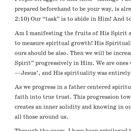
prepared beforehand to be your way, is alr
2:10) Our “task” is to abide in Him! And t
Am I manifesting the fruits of His Spirit a
to measure spiritual growth! His Spirituali
ours should be also. Then we will be increas
Spirit” progressively in Him. We are ones 
—Jesus’, and His spirituality was entirely
As we progress in a father centered spirit
faith into true trust. This progression tow
creates an inner solidity and knowing in ou
all those around us.