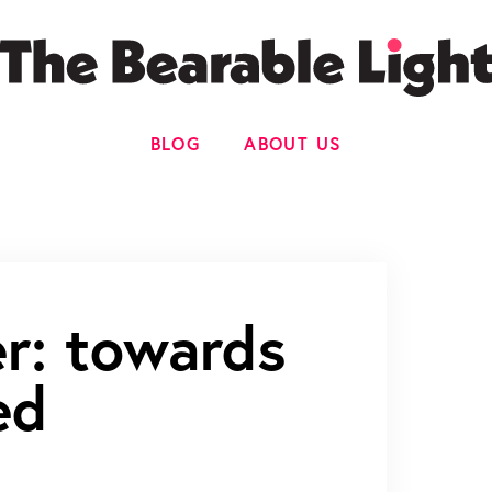
BLOG
ABOUT US
er: towards
ed