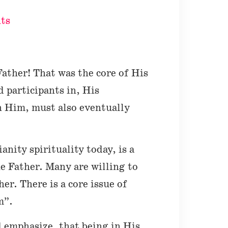
ts
Father! That was the core of His
d participants in, His
in Him, must also eventually
anity spirituality today, is a
he Father. Many are willing to
er. There is a core issue of
m”.
d emphasize, that being in His