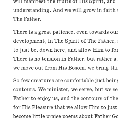
will manifest the fruits of His Spirit, and 
understanding. And we will grow in faith 
The Father.
There is a great patience, even towards ou
development, in The Spirit of The Father, 
to just be, down here, and allow Him to fo
There is no tension in Father, but rather 
we move out from His Bosom, we bring this
So few creatures are comfortable just bein
contours. We minister, we serve, but we s
Father to enjoy us, and the contours of the
for His Pleasure that we allow Him to just
become little praise poems about Father Go