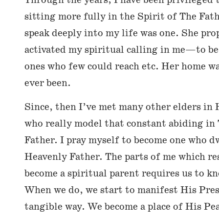
Through the years, I have been privileged
sitting more fully in the Spirit of The Fat
speak deeply into my life was one. She pro
activated my spiritual calling in me—to be 
ones who few could reach etc. Her home wa
ever been.
Since, then I’ve met many other elders in
who really model that constant abiding in
Father. I pray myself to become one who d
Heavenly Father. The parts of me which res
become a spiritual parent requires us to 
When we do, we start to manifest His Pres
tangible way. We become a place of His Pea