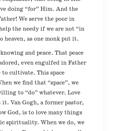
ove doing “for” Him. And the
Father! We serve the poor in
elp the needy if we are not “in
 heaven, as one monk put it.
p knowing and peace. That peace
 adored, even engulfed in Father
 to cultivate. This space
hen we find that “space”, we
willing to “do” whatever. Love
 it. Van Gogh, a former pastor,
ow God, is to love many things
ic spirituality. When we do, we