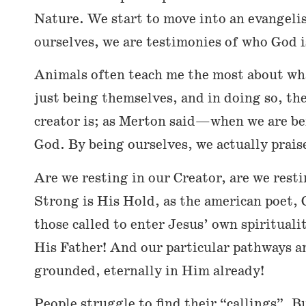
Nature. We start to move into an evangeli
ourselves, we are testimonies of who God i
Animals often teach me the most about what
just being themselves, and in doing so, the
creator is; as Merton said—when we are bein
God. By being ourselves, we actually prais
Are we resting in our Creator, are we rest
Strong is His Hold, as the american poet, 
those called to enter Jesus’ own spirituali
His Father! And our particular pathways a
grounded, eternally in Him already!
People struggle to find their “callings”. B