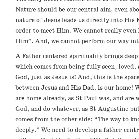
Nature should be our central aim, even ab
nature of Jesus leads us directly into His 
order to meet Him. We cannot really even h
Him”. And, we cannot perform our way into
A Father centered spirituality brings dee
which comes from being fully seen, loved,
God, just as Jesus is! And, this is the space
between Jesus and His Dad, is our home! W
are home already, as St Paul was, and are 
God, and do whatever, as St Augustine put
comes from the other side: “The way to kn
deeply.” We need to develop a father-centr