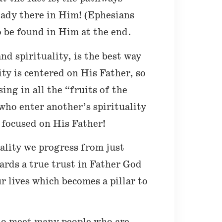
eady there in Him! (Ephesians
o be found in Him at the end.
nd spirituality, is the best way
ty is centered on His Father, so
ing in all the “fruits of the
who enter another’s spirituality
 focused on His Father!
uality we progress from just
ards a true trust in Father God
r lives which becomes a pillar to