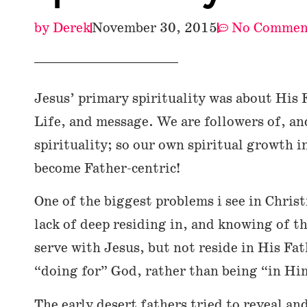
by
Derek
November 30, 2015
No Commen
Jesus’ primary spirituality was about His 
Life, and message. We are followers of, an
spirituality; so our own spiritual growth 
become Father-centric!
One of the biggest problems i see in Christi
lack of deep residing in, and knowing of t
serve with Jesus, but not reside in His Fath
“doing for” God, rather than being “in Hi
The early desert fathers tried to reveal an