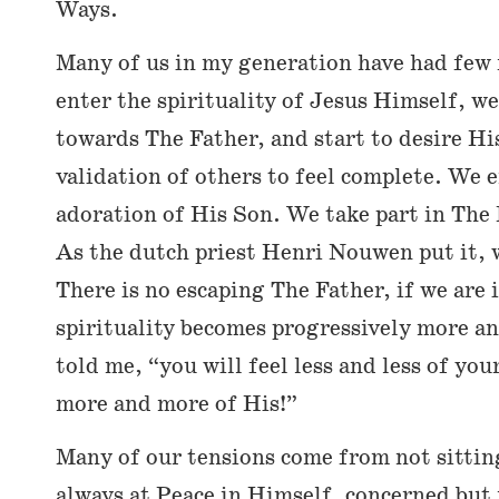
Ways.
Many of us in my generation have had few 
enter the spirituality of Jesus Himself, w
towards The Father, and start to desire H
validation of others to feel complete. We e
adoration of His Son. We take part in The 
As the dutch priest Henri Nouwen put it, 
There is no escaping The Father, if we are 
spirituality becomes progressively more an
told me, “you will feel less and less of you
more and more of His!”
Many of our tensions come from not sittin
always at Peace in Himself, concerned but 