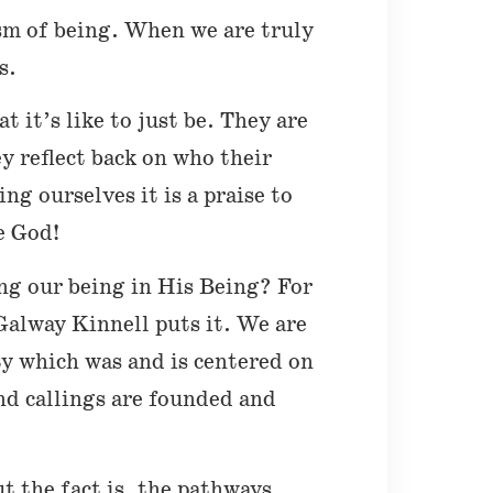
sm of being. When we are truly
s.
 it’s like to just be. They are
y reflect back on who their
g ourselves it is a praise to
e God!
ing our being in His Being? For
Galway Kinnell puts it. We are
ty which was and is centered on
nd callings are founded and
ut the fact is, the pathways