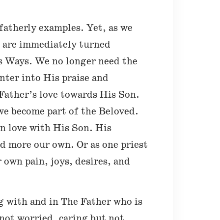
fatherly examples. Yet, as we
e are immediately turned
is Ways. We no longer need the
nter into His praise and
Father’s love towards His Son.
we become part of the Beloved.
in love with His Son. His
d more our own. Or as one priest
r own pain, joys, desires, and
g with and in The Father who is
not worried, caring but not