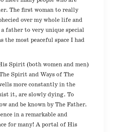
 to meet many people who are
her. The first woman to really
phecied over my whole life and
a father to very unique special
s the most peaceful space I had
 His Spirit (both women and men)
 The Spirit and Ways of The
wells more constantly in the
ist it, are slowly dying. To
know and be known by The Father.
ence in a remarkable and
ce for many! A portal of His