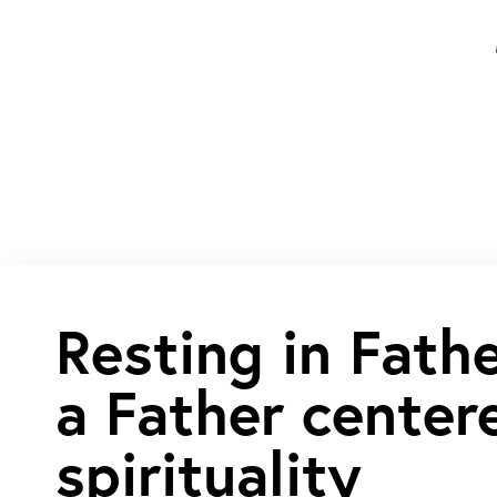
Resting in Fath
a Father center
spirituality