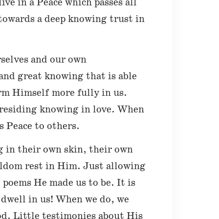
live in a Peace which passes all
towards a deep knowing trust in
rselves and our own
and great knowing that is able
rm Himself more fully in us.
a residing knowing in love. When
 Peace to others.
g in their own skin, their own
eldom rest in Him. Just allowing
 poems He made us to be. It is
 dwell in us! When we do, we
d. Little testimonies about His