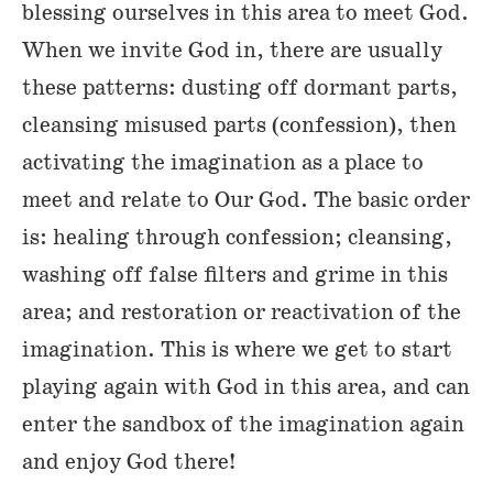
blessing ourselves in this area to meet God.
When we invite God in, there are usually
these patterns: dusting off dormant parts,
cleansing misused parts (confession), then
activating the imagination as a place to
meet and relate to Our God. The basic order
is: healing through confession; cleansing,
washing off false filters and grime in this
area; and restoration or reactivation of the
imagination. This is where we get to start
playing again with God in this area, and can
enter the sandbox of the imagination again
and enjoy God there!