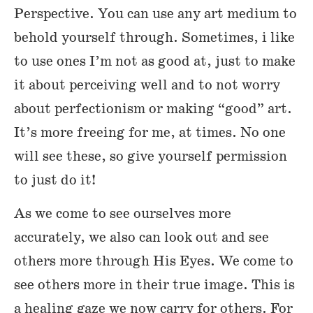
Perspective. You can use any art medium to
behold yourself through. Sometimes, i like
to use ones I’m not as good at, just to make
it about perceiving well and to not worry
about perfectionism or making “good” art.
It’s more freeing for me, at times. No one
will see these, so give yourself permission
to just do it!
As we come to see ourselves more
accurately, we also can look out and see
others more through His Eyes. We come to
see others more in their true image. This is
a healing gaze we now carry for others. For