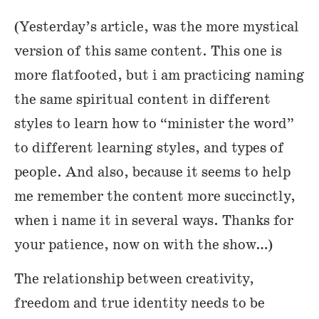
(Yesterday’s article, was the more mystical
version of this same content. This one is
more flatfooted, but i am practicing naming
the same spiritual content in different
styles to learn how to “minister the word”
to different learning styles, and types of
people. And also, because it seems to help
me remember the content more succinctly,
when i name it in several ways. Thanks for
your patience, now on with the show…)
The relationship between creativity,
freedom and true identity needs to be