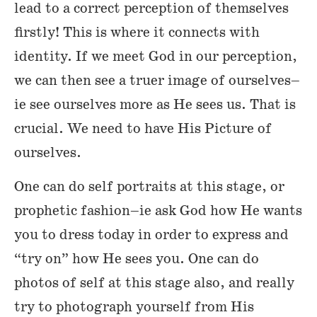
lead to a correct perception of themselves
firstly! This is where it connects with
identity. If we meet God in our perception,
we can then see a truer image of ourselves–
ie see ourselves more as He sees us. That is
crucial. We need to have His Picture of
ourselves.
One can do self portraits at this stage, or
prophetic fashion–ie ask God how He wants
you to dress today in order to express and
“try on” how He sees you. One can do
photos of self at this stage also, and really
try to photograph yourself from His