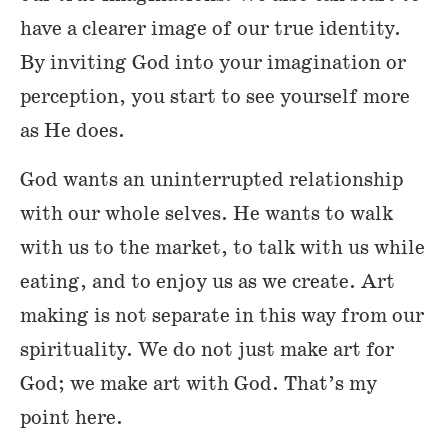
have a clearer image of our true identity.
By inviting God into your imagination or
perception, you start to see yourself more
as He does.
God wants an uninterrupted relationship
with our whole selves. He wants to walk
with us to the market, to talk with us while
eating, and to enjoy us as we create. Art
making is not separate in this way from our
spirituality. We do not just make art for
God; we make art with God. That’s my
point here.