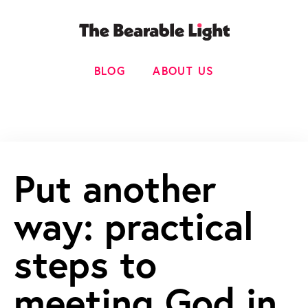
BLOG
ABOUT US
Put another
way: practical
steps to
meeting God in