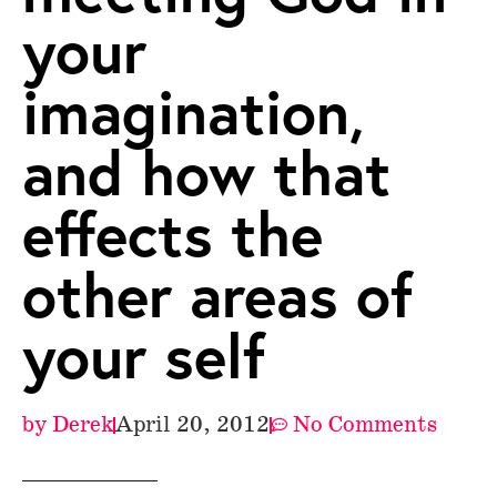
your
imagination,
and how that
effects the
other areas of
your self
by
Derek
April 20, 2012
No Comments