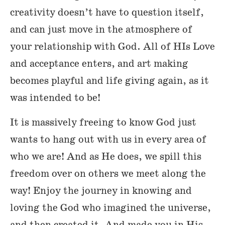
creativity doesn’t have to question itself,
and can just move in the atmosphere of
your relationship with God. All of HIs Love
and acceptance enters, and art making
becomes playful and life giving again, as it
was intended to be!
It is massively freeing to know God just
wants to hang out with us in every area of
who we are! And as He does, we spill this
freedom over on others we meet along the
way! Enjoy the journey in knowing and
loving the God who imagined the universe,
and then created it. And made you in His