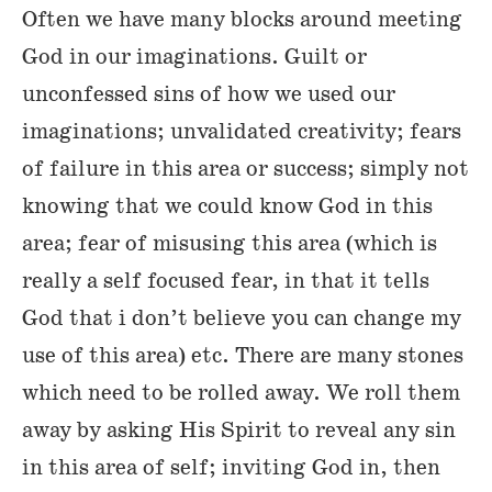
Often we have many blocks around meeting
God in our imaginations. Guilt or
unconfessed sins of how we used our
imaginations; unvalidated creativity; fears
of failure in this area or success; simply not
knowing that we could know God in this
area; fear of misusing this area (which is
really a self focused fear, in that it tells
God that i don’t believe you can change my
use of this area) etc. There are many stones
which need to be rolled away. We roll them
away by asking His Spirit to reveal any sin
in this area of self; inviting God in, then