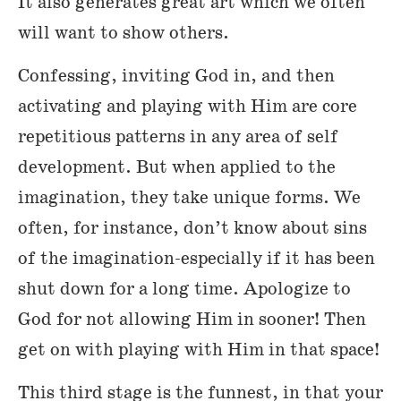
It also generates great art which we often
will want to show others.
Confessing, inviting God in, and then
activating and playing with Him are core
repetitious patterns in any area of self
development. But when applied to the
imagination, they take unique forms. We
often, for instance, don’t know about sins
of the imagination-especially if it has been
shut down for a long time. Apologize to
God for not allowing Him in sooner! Then
get on with playing with Him in that space!
This third stage is the funnest, in that your