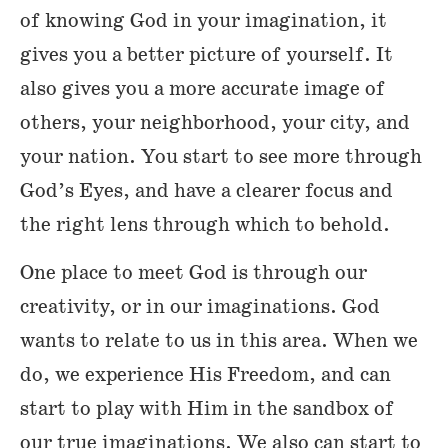
of knowing God in your imagination, it
gives you a better picture of yourself. It
also gives you a more accurate image of
others, your neighborhood, your city, and
your nation. You start to see more through
God’s Eyes, and have a clearer focus and
the right lens through which to behold.
One place to meet God is through our
creativity, or in our imaginations. God
wants to relate to us in this area. When we
do, we experience His Freedom, and can
start to play with Him in the sandbox of
our true imaginations. We also can start to