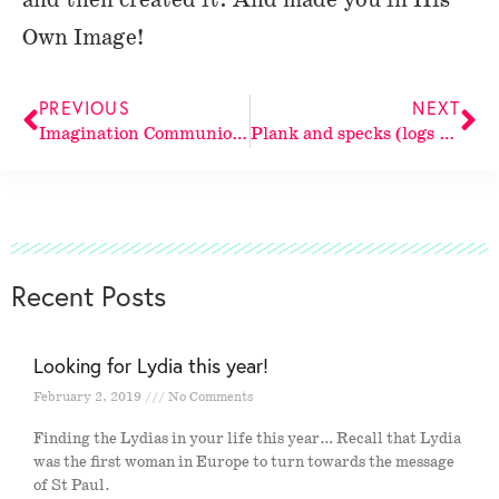
Own Image!
PREVIOUS
NEXT
Imagination Communion: The Gazer and the gazed
Plank and specks (logs and twigs)
Recent Posts
Looking for Lydia this year!
February 2, 2019
No Comments
Finding the Lydias in your life this year… Recall that Lydia
was the first woman in Europe to turn towards the message
of St Paul.