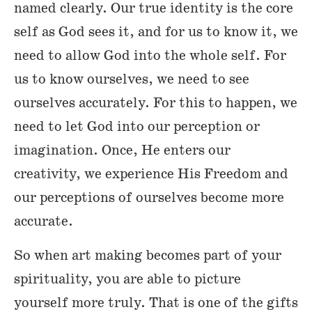
named clearly. Our true identity is the core
self as God sees it, and for us to know it, we
need to allow God into the whole self. For
us to know ourselves, we need to see
ourselves accurately. For this to happen, we
need to let God into our perception or
imagination. Once, He enters our
creativity, we experience His Freedom and
our perceptions of ourselves become more
accurate.
So when art making becomes part of your
spirituality, you are able to picture
yourself more truly. That is one of the gifts