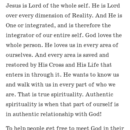
Jesus is Lord of the whole self. He is Lord
over every dimension of Reality. And He is
One or integrated, and is therefore the
integrator of our entire self. God loves the
whole person. He loves us in every area of
ourselves. And every area is saved and
restored by His Cross and His Life that
enters in through it. He wants to know us
and walk with us in every part of who we
are. That is true spirituality. Authentic
spirituality is when that part of ourself is
in authentic relationship with God!
To help people get free to meet God in their