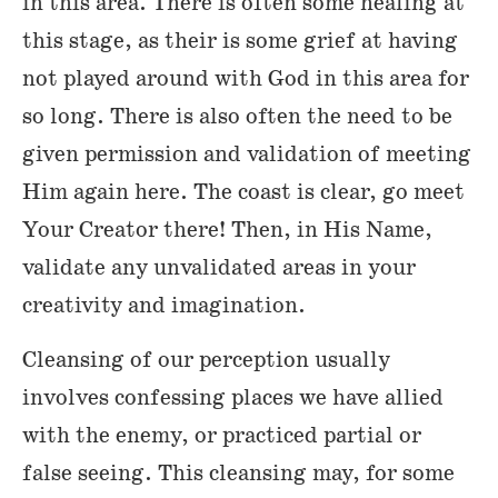
in this area. There is often some healing at
this stage, as their is some grief at having
not played around with God in this area for
so long. There is also often the need to be
given permission and validation of meeting
Him again here. The coast is clear, go meet
Your Creator there! Then, in His Name,
validate any unvalidated areas in your
creativity and imagination.
Cleansing of our perception usually
involves confessing places we have allied
with the enemy, or practiced partial or
false seeing. This cleansing may, for some