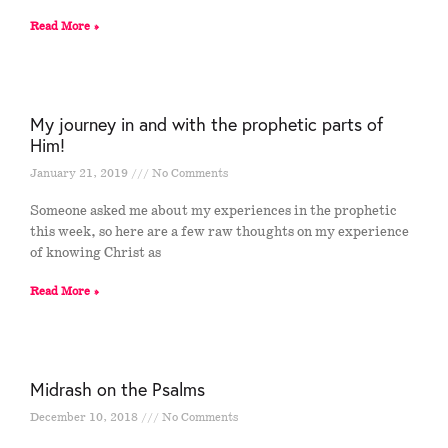
Read More »
My journey in and with the prophetic parts of
Him!
January 21, 2019
No Comments
Someone asked me about my experiences in the prophetic
this week, so here are a few raw thoughts on my experience
of knowing Christ as
Read More »
Midrash on the Psalms
December 10, 2018
No Comments