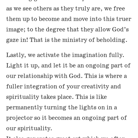
as we see others as they truly are, we free
them up to become and move into this truer
image; to the degree that they allow God’s
gaze in! That is the ministry of beholding.
Lastly, we activate the imagination fully.
Light it up, and let it be an ongoing part of
our relationship with God. This is where a
fuller integration of your creativity and
spirituality takes place. This is like
permanently turning the lights on in a
projector so it becomes an ongoing part of
our spirituality.