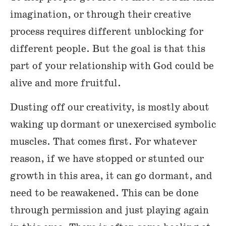
imagination, or through their creative
process requires different unblocking for
different people. But the goal is that this
part of your relationship with God could be
alive and more fruitful.
Dusting off our creativity, is mostly about
waking up dormant or unexercised symbolic
muscles. That comes first. For whatever
reason, if we have stopped or stunted our
growth in this area, it can go dormant, and
need to be reawakened. This can be done
through permission and just playing again