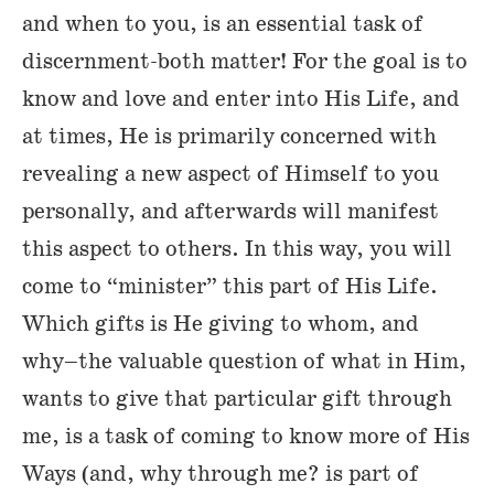
and when to you, is an essential task of
discernment-both matter! For the goal is to
know and love and enter into His Life, and
at times, He is primarily concerned with
revealing a new aspect of Himself to you
personally, and afterwards will manifest
this aspect to others. In this way, you will
come to “minister” this part of His Life.
Which gifts is He giving to whom, and
why–the valuable question of what in Him,
wants to give that particular gift through
me, is a task of coming to know more of His
Ways (and, why through me? is part of