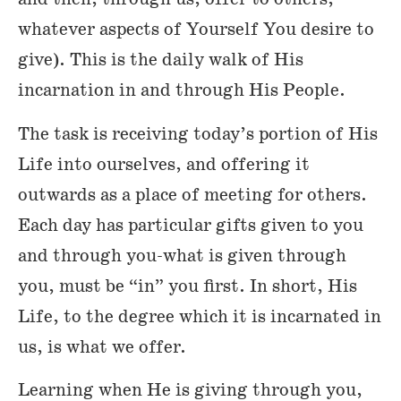
whatever aspects of Yourself You desire to
give). This is the daily walk of His
incarnation in and through His People.
The task is receiving today’s portion of His
Life into ourselves, and offering it
outwards as a place of meeting for others.
Each day has particular gifts given to you
and through you-what is given through
you, must be “in” you first. In short, His
Life, to the degree which it is incarnated in
us, is what we offer.
Learning when He is giving through you,