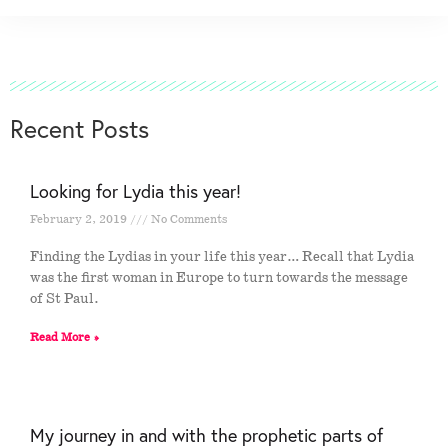
Recent Posts
Looking for Lydia this year!
February 2, 2019
No Comments
Finding the Lydias in your life this year… Recall that Lydia
was the first woman in Europe to turn towards the message
of St Paul.
Read More »
My journey in and with the prophetic parts of