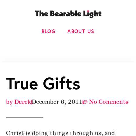
BLOG
ABOUT US
True Gifts
by
Derek
December 6, 2011
No Comments
Christ is doing things through us, and