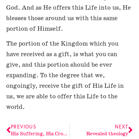
God. And as He offers this Life into us, He
blesses those around us with this same
portion of Himself.
The portion of the Kingdom which you
have received as a gift, is what you can
give, and this portion should be ever
expanding. To the degree that we,
ongoingly, receive the gift of His Life in
us, we are able to offer this Life to the
world.
PREVIOUS
NEXT
His Suffering, His Cross-not ours
Revealed theology