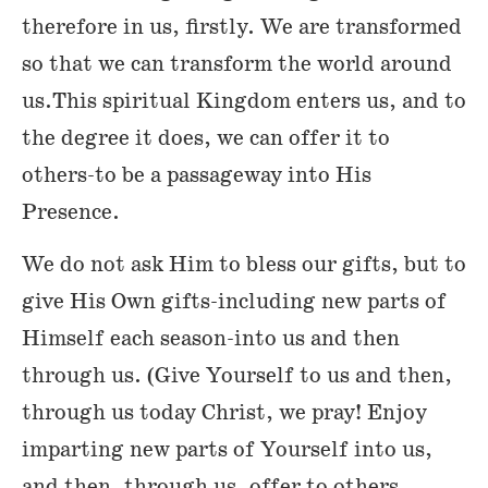
therefore in us, firstly. We are transformed
so that we can transform the world around
us.This spiritual Kingdom enters us, and to
the degree it does, we can offer it to
others-to be a passageway into His
Presence.
We do not ask Him to bless our gifts, but to
give His Own gifts-including new parts of
Himself each season-into us and then
through us. (Give Yourself to us and then,
through us today Christ, we pray! Enjoy
imparting new parts of Yourself into us,
and then, through us, offer to others,