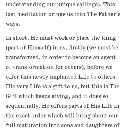
understanding our unique callings). This
last meditation brings us into The Father’s
ways.
In short, He must work or place the thing
(part of Himself) in us, firstly (we must be
transformed, in order to become an agent
of transformation for others), before we
offer this newly implanted Life to others.
His very Life is a gift to us, but this is The
Gift which keeps giving, and it does so
sequentially. He offers parts of His Life in
the exact order which will bring about our
full maturation into sons and daughters of