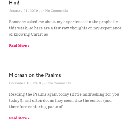
Him!
January 21, 2019
No Comments
Someone asked me about my experiences in the prophetic
this week, so here are a few raw thoughts on my experience
of knowing Christ as
Read More »
Midrash on the Psalms
December 10, 2018
No Comments
Reading the Psalms again today (little midrashing for you
today!), as I often do, as they seem like the center (and
therefore centering parts of
Read More »