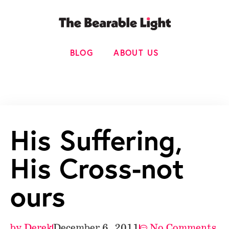
BLOG
ABOUT US
His Suffering,
His Cross-not
ours
by
Derek
December 6, 2011
No Comments