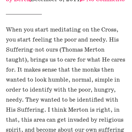
When you start meditating on the Cross,
you start feeling the poor and needy. His
Suffering-not ours (Thomas Merton
taught), brings us to care for what He cares
for. It makes sense that the monks then
wanted to look humble, normal, simple in
order to identify with the poor, hungry,
needy. They wanted to be identified with
His Suffering. I think Merton is right, in
that, this area can get invaded by religious
spirit, and become about our own suffering