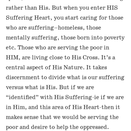
rather than His. But when you enter HIS
Suffering Heart, you start caring for those
who are suffering–homeless, those
mentally suffering, those born into poverty
etc. Those who are serving the poor in
HIM, are living close to His Cross. It’s a
central aspect of His Nature. It takes
discernment to divide what is our suffering
versus what is His. But if we are
“identified” with His Suffering-ie if we are
in Him, and this area of His Heart-then it
makes sense that we would be serving the
poor and desire to help the oppressed.