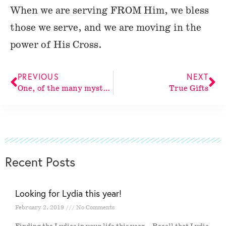
When we are serving FROM Him, we bless
those we serve, and we are moving in the
power of His Cross.
PREVIOUS
NEXT
One, of the many mysteries of His Cross
True Gifts
Recent Posts
Looking for Lydia this year!
February 2, 2019
No Comments