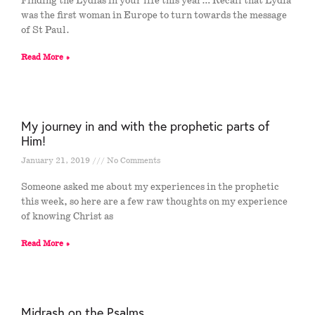
Finding the Lydias in your life this year… Recall that Lydia
was the first woman in Europe to turn towards the message
of St Paul.
Read More »
My journey in and with the prophetic parts of
Him!
January 21, 2019
No Comments
Someone asked me about my experiences in the prophetic
this week, so here are a few raw thoughts on my experience
of knowing Christ as
Read More »
Midrash on the Psalms