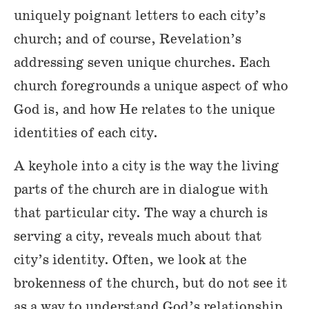
uniquely poignant letters to each city’s
church; and of course, Revelation’s
addressing seven unique churches. Each
church foregrounds a unique aspect of who
God is, and how He relates to the unique
identities of each city.
A keyhole into a city is the way the living
parts of the church are in dialogue with
that particular city. The way a church is
serving a city, reveals much about that
city’s identity. Often, we look at the
brokenness of the church, but do not see it
as a way to understand God’s relationship