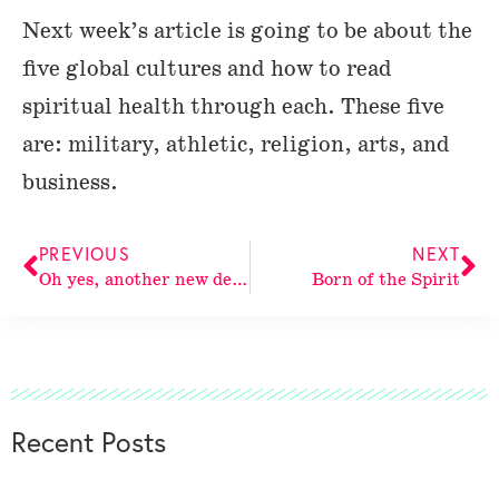
Next week’s article is going to be about the
five global cultures and how to read
spiritual health through each. These five
are: military, athletic, religion, arts, and
business.
PREVIOUS
NEXT
Oh yes, another new design!
Born of the Spirit
Recent Posts