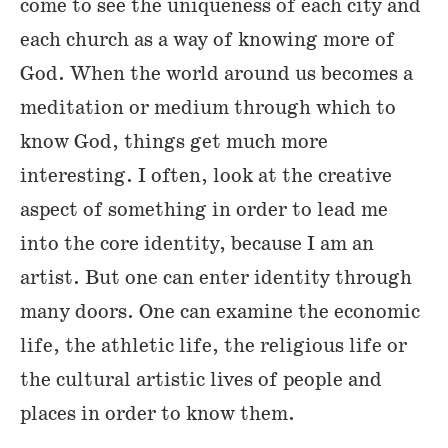
come to see the uniqueness of each city and
each church as a way of knowing more of
God. When the world around us becomes a
meditation or medium through which to
know God, things get much more
interesting. I often, look at the creative
aspect of something in order to lead me
into the core identity, because I am an
artist. But one can enter identity through
many doors. One can examine the economic
life, the athletic life, the religious life or
the cultural artistic lives of people and
places in order to know them.