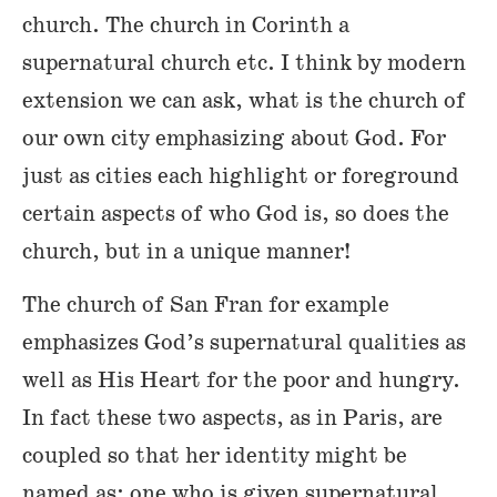
church. The church in Corinth a
supernatural church etc. I think by modern
extension we can ask, what is the church of
our own city emphasizing about God. For
just as cities each highlight or foreground
certain aspects of who God is, so does the
church, but in a unique manner!
The church of San Fran for example
emphasizes God’s supernatural qualities as
well as His Heart for the poor and hungry.
In fact these two aspects, as in Paris, are
coupled so that her identity might be
named as: one who is given supernatural