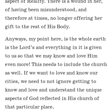
aspect of Reality. There is a wound in her,
of having been misunderstood, and
therefore at times, no longer offering her
gift to the rest of His Body.
Anyways, my point here, is the whole earth
is the Lord’s and everything in it is given
to us so that we may know and love Him
even more! This needs to include the church
as well. If we want to love and know our
cities, we need to not ignore getting to
know and love and understand the unique
aspects of God reflected in His church of
that particular place.