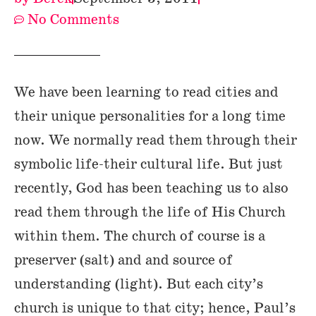
No Comments
We have been learning to read cities and
their unique personalities for a long time
now. We normally read them through their
symbolic life-their cultural life. But just
recently, God has been teaching us to also
read them through the life of His Church
within them. The church of course is a
preserver (salt) and and source of
understanding (light). But each city’s
church is unique to that city; hence, Paul’s