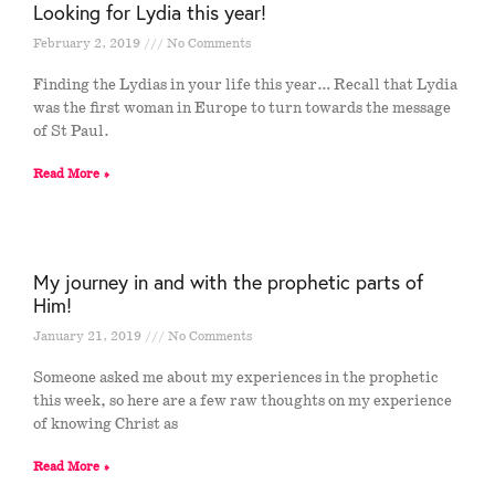
Looking for Lydia this year!
February 2, 2019
No Comments
Finding the Lydias in your life this year… Recall that Lydia
was the first woman in Europe to turn towards the message
of St Paul.
Read More »
My journey in and with the prophetic parts of
Him!
January 21, 2019
No Comments
Someone asked me about my experiences in the prophetic
this week, so here are a few raw thoughts on my experience
of knowing Christ as
Read More »