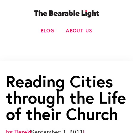
BLOG
ABOUT US
Reading Cities
through the Life
of their Church
by
Derek
September 3, 2011