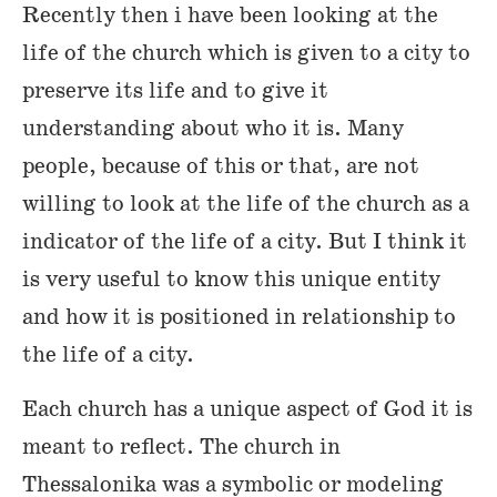
Recently then i have been looking at the
life of the church which is given to a city to
preserve its life and to give it
understanding about who it is. Many
people, because of this or that, are not
willing to look at the life of the church as a
indicator of the life of a city. But I think it
is very useful to know this unique entity
and how it is positioned in relationship to
the life of a city.
Each church has a unique aspect of God it is
meant to reflect. The church in
Thessalonika was a symbolic or modeling