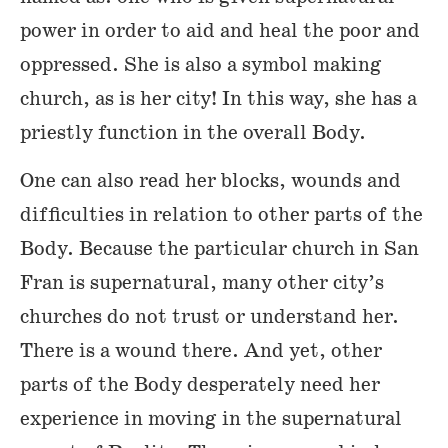
power in order to aid and heal the poor and
oppressed. She is also a symbol making
church, as is her city! In this way, she has a
priestly function in the overall Body.
One can also read her blocks, wounds and
difficulties in relation to other parts of the
Body. Because the particular church in San
Fran is supernatural, many other city’s
churches do not trust or understand her.
There is a wound there. And yet, other
parts of the Body desperately need her
experience in moving in the supernatural