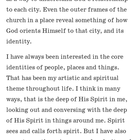
to each city. Even the outer frames of the
church in a place reveal something of how
God orients Himself to that city, and its
identity.
I have always been interested in the core
identities of people, places and things.
That has been my artistic and spiritual
theme throughout life. I think in many
ways, that is the deep of His Spirit in me,
looking out and conversing with the deep
of His Spirit in things around me. Spirit
sees and calls forth spirit. But I have also