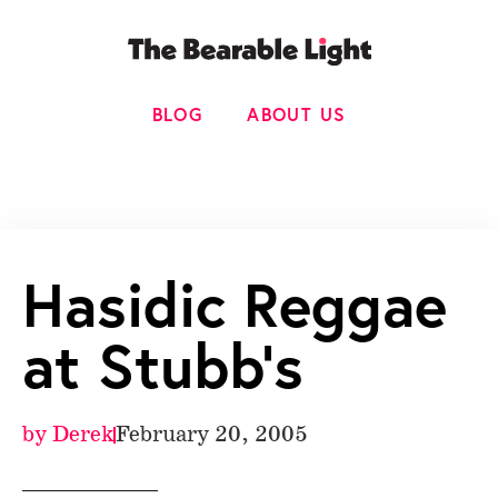
BLOG
ABOUT US
Hasidic Reggae
at Stubb’s
by
Derek
February 20, 2005