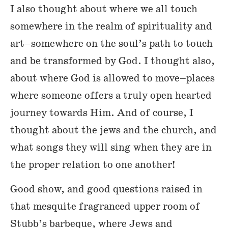
I also thought about where we all touch
somewhere in the realm of spirituality and
art–somewhere on the soul’s path to touch
and be transformed by God. I thought also,
about where God is allowed to move–places
where someone offers a truly open hearted
journey towards Him. And of course, I
thought about the jews and the church, and
what songs they will sing when they are in
the proper relation to one another!
Good show, and good questions raised in
that mesquite fragranced upper room of
Stubb’s barbeque, where Jews and