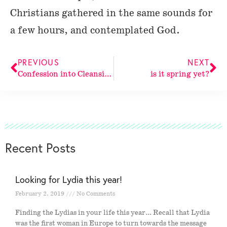
Christians gathered in the same sounds for
a few hours, and contemplated God.
PREVIOUS
NEXT
Confession into Cleansing
is it spring yet?
Recent Posts
Looking for Lydia this year!
February 2, 2019
No Comments
Finding the Lydias in your life this year… Recall that Lydia
was the first woman in Europe to turn towards the message