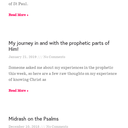
of St Paul.
Read More »
My journey in and with the prophetic parts of
Him!
January 21, 2019
No Comments
Someone asked me about my experiences in the prophetic
this week, so here are a few raw thoughts on my experience
of knowing Christ as
Read More »
Midrash on the Psalms
December 10, 2018
No Comments