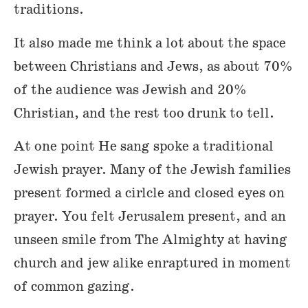
traditions.
It also made me think a lot about the space
between Christians and Jews, as about 70%
of the audience was Jewish and 20%
Christian, and the rest too drunk to tell.
At one point He sang spoke a traditional
Jewish prayer. Many of the Jewish families
present formed a cirlcle and closed eyes on
prayer. You felt Jerusalem present, and an
unseen smile from The Almighty at having
church and jew alike enraptured in moment
of common gazing.