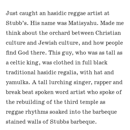
Just caught an hasidic reggae artist at
Stubb’s. His name was Matisyahu. Made me
think about the orchard between Christian
culture and Jewish culture, and how people
find God there. This guy, who was as tall as
a celtic king, was clothed in full black
traditional hasidic regalia, with hat and
yamulka. A tall lurching singer, rapper and
break beat spoken word artist who spoke of
the rebuilding of the third temple as
reggae rhythms soaked into the barbeque
stained walls of Stubbs barbeque.