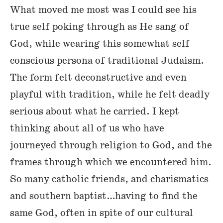
What moved me most was I could see his
true self poking through as He sang of
God, while wearing this somewhat self
conscious persona of traditional Judaism.
The form felt deconstructive and even
playful with tradition, while he felt deadly
serious about what he carried. I kept
thinking about all of us who have
journeyed through religion to God, and the
frames through which we encountered him.
So many catholic friends, and charismatics
and southern baptist…having to find the
same God, often in spite of our cultural