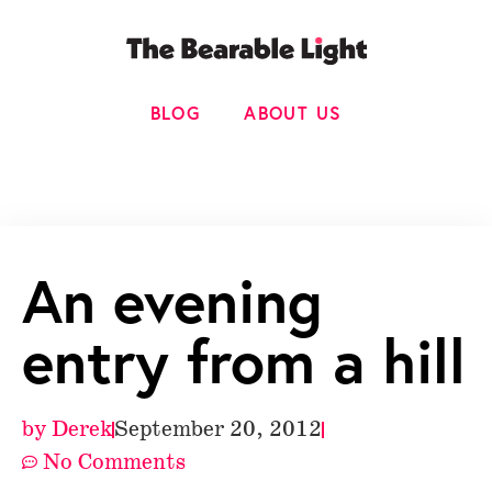
BLOG
ABOUT US
An evening
entry from a hill
by
Derek
September 20, 2012
No Comments