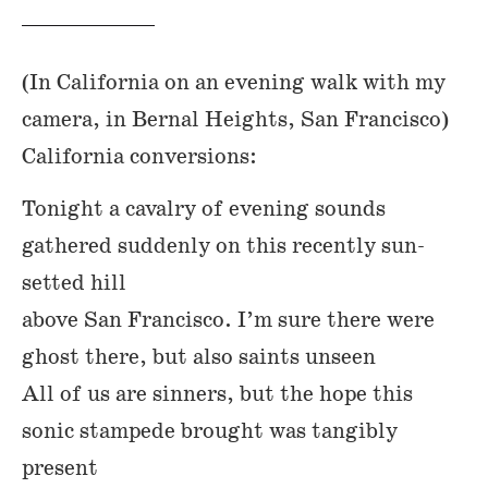
(In California on an evening walk with my
camera, in Bernal Heights, San Francisco)
California conversions:
Tonight a cavalry of evening sounds
gathered suddenly on this recently sun-
setted hill
above San Francisco. I’m sure there were
ghost there, but also saints unseen
All of us are sinners, but the hope this
sonic stampede brought was tangibly
present