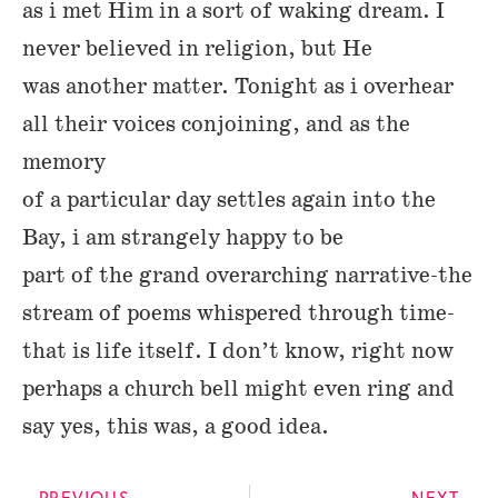
as i met Him in a sort of waking dream. I
never believed in religion, but He
was another matter. Tonight as i overhear
all their voices conjoining, and as the
memory
of a particular day settles again into the
Bay, i am strangely happy to be
part of the grand overarching narrative-the
stream of poems whispered through time-
that is life itself. I don’t know, right now
perhaps a church bell might even ring and
say yes, this was, a good idea.
PREVIOUS
NEXT