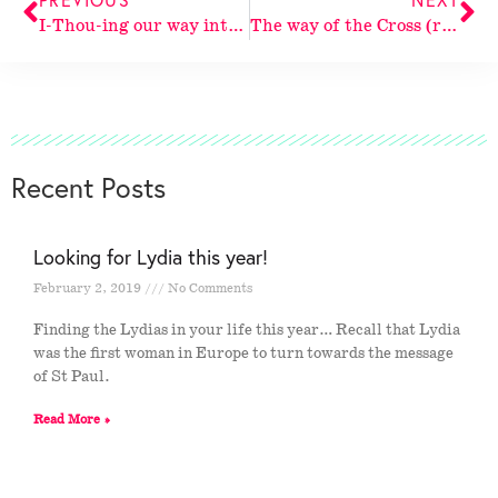
I-Thou-ing our way into God
The way of the Cross (revisited again)
Recent Posts
Looking for Lydia this year!
February 2, 2019
No Comments
Finding the Lydias in your life this year… Recall that Lydia
was the first woman in Europe to turn towards the message
of St Paul.
Read More »