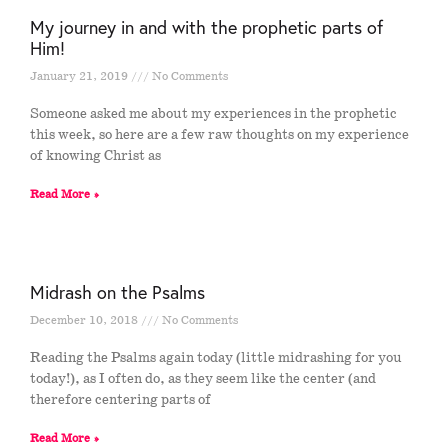
My journey in and with the prophetic parts of
Him!
January 21, 2019
No Comments
Someone asked me about my experiences in the prophetic
this week, so here are a few raw thoughts on my experience
of knowing Christ as
Read More »
Midrash on the Psalms
December 10, 2018
No Comments
Reading the Psalms again today (little midrashing for you
today!), as I often do, as they seem like the center (and
therefore centering parts of
Read More »