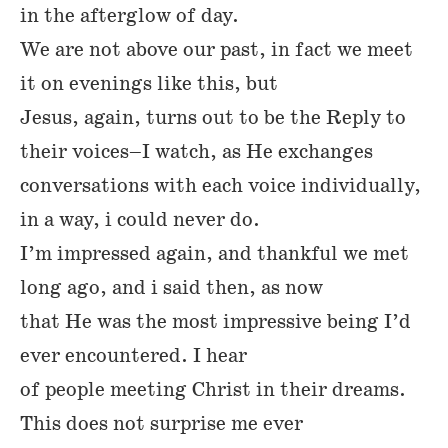
in the afterglow of day.
We are not above our past, in fact we meet
it on evenings like this, but
Jesus, again, turns out to be the Reply to
their voices–I watch, as He exchanges
conversations with each voice individually,
in a way, i could never do.
I’m impressed again, and thankful we met
long ago, and i said then, as now
that He was the most impressive being I’d
ever encountered. I hear
of people meeting Christ in their dreams.
This does not surprise me ever