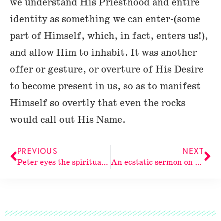
we understand His Priesthood and entire
identity as something we can enter-(some
part of Himself, which, in fact, enters us!),
and allow Him to inhabit. It was another
offer or gesture, or overture of His Desire
to become present in us, so as to manifest
Himself so overtly that even the rocks
would call out His Name.
PREVIOUS
NEXT
Peter eyes the spiritual continuum: a meditation on Peter’s first epistle and The Holy Spirit
An ecstatic sermon on the life and identity of The Holy Spirit