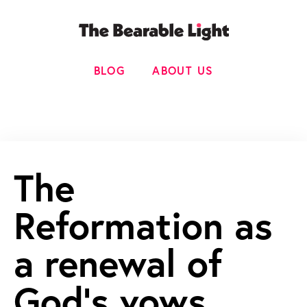
BLOG
ABOUT US
The
Reformation as
a renewal of
God’s vows