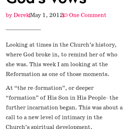
by
Derek
May 1, 2012
One Comment
Looking at times in the Church’s history,
where God broke in, to remind her of who
she was. This week I am looking at the
Reformation as one of those moments.
At “the re-formation”, or deeper
“formation” of His Son in His People- the
further incarnation began. This was about a
call to a new level of intimacy in the
Church’s spiritual development.