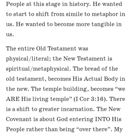
People at this stage in history. He wanted
to start to shift from simile to metaphor in
us. He wanted to become more tangible in
us.
The entire Old Testament was
physical/literal; the New Testament is
spiritual/metaphysical. The bread of the
old testament, becomes His Actual Body in
the new. The temple building, becomes “we
ARE His living temple” (I Cor 3:16). There
is a shift to greater incarnation. The New
Covenant is about God entering INTO His
People rather than being “over there”. My