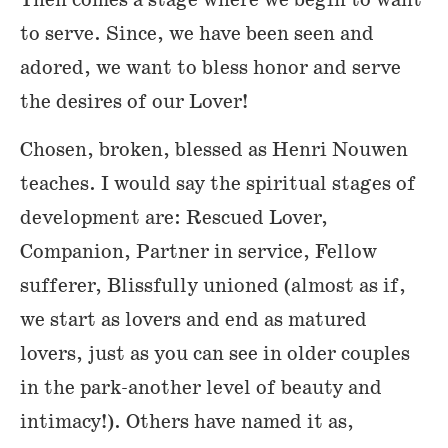
to serve. Since, we have been seen and
adored, we want to bless honor and serve
the desires of our Lover!
Chosen, broken, blessed as Henri Nouwen
teaches. I would say the spiritual stages of
development are: Rescued Lover,
Companion, Partner in service, Fellow
sufferer, Blissfully unioned (almost as if,
we start as lovers and end as matured
lovers, just as you can see in older couples
in the park-another level of beauty and
intimacy!). Others have named it as,