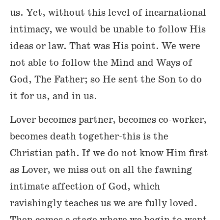
us. Yet, without this level of incarnational
intimacy, we would be unable to follow His
ideas or law. That was His point. We were
not able to follow the Mind and Ways of
God, The Father; so He sent the Son to do
it for us, and in us.
Lover becomes partner, becomes co-worker,
becomes death together-this is the
Christian path. If we do not know Him first
as Lover, we miss out on all the fawning
intimate affection of God, which
ravishingly teaches us we are fully loved.
Then comes a stage where we begin to want