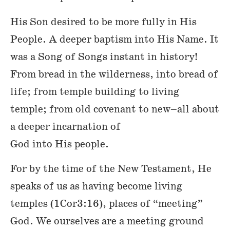
His Son desired to be more fully in His
People. A deeper baptism into His Name. It
was a Song of Songs instant in history!
From bread in the wilderness, into bread of
life; from temple building to living
temple; from old covenant to new–all about
a deeper incarnation of
God into His people.
For by the time of the New Testament, He
speaks of us as having become living
temples (1Cor3:16), places of “meeting”
God. We ourselves are a meeting ground