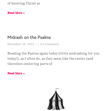
of knowing Christ as
Read More »
Midrash on the Psalms
December 10, 2018
No Comments
Reading the Psalms again today (little midrashing for you
today!), as I often do, as they seem like the center (and
therefore centering parts of
Read More »