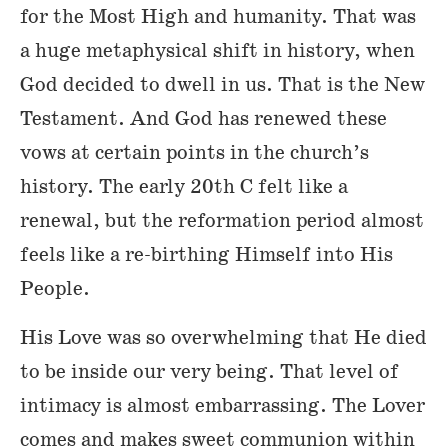
for the Most High and humanity. That was
a huge metaphysical shift in history, when
God decided to dwell in us. That is the New
Testament. And God has renewed these
vows at certain points in the church’s
history. The early 20th C felt like a
renewal, but the reformation period almost
feels like a re-birthing Himself into His
People.
His Love was so overwhelming that He died
to be inside our very being. That level of
intimacy is almost embarrassing. The Lover
comes and makes sweet communion within