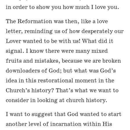
in order to show you how much I love you.
The Reformation was then, like a love
letter, reminding us of how desperately our
Lover wanted to be with us! What did it
signal. I know there were many mixed
fruits and mistakes, because we are broken
downloaders of God; but what was God’s
idea in this restorational moment in the
Church’s history? That’s what we want to
consider in looking at church history.
I want to suggest that God wanted to start
another level of incarnation within His