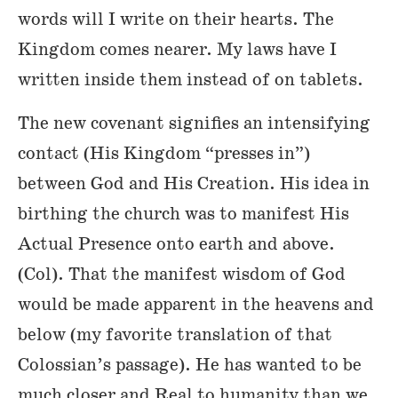
words will I write on their hearts. The
Kingdom comes nearer. My laws have I
written inside them instead of on tablets.
The new covenant signifies an intensifying
contact (His Kingdom “presses in”)
between God and His Creation. His idea in
birthing the church was to manifest His
Actual Presence onto earth and above.
(Col). That the manifest wisdom of God
would be made apparent in the heavens and
below (my favorite translation of that
Colossian’s passage). He has wanted to be
much closer and Real to humanity than we