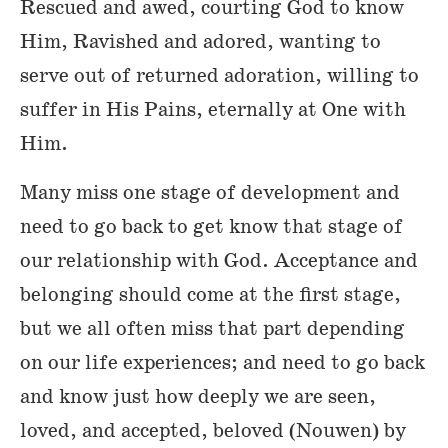
Rescued and awed, courting God to know
Him, Ravished and adored, wanting to
serve out of returned adoration, willing to
suffer in His Pains, eternally at One with
Him.
Many miss one stage of development and
need to go back to get know that stage of
our relationship with God. Acceptance and
belonging should come at the first stage,
but we all often miss that part depending
on our life experiences; and need to go back
and know just how deeply we are seen,
loved, and accepted, beloved (Nouwen) by