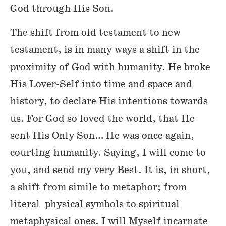
God through His Son.
The shift from old testament to new
testament, is in many ways a shift in the
proximity of God with humanity. He broke
His Lover-Self into time and space and
history, to declare His intentions towards
us. For God so loved the world, that He
sent His Only Son… He was once again,
courting humanity. Saying, I will come to
you, and send my very Best. It is, in short,
a shift from simile to metaphor; from
literal physical symbols to spiritual
metaphysical ones. I will Myself incarnate