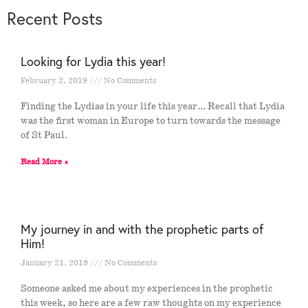
Recent Posts
Looking for Lydia this year!
February 2, 2019
No Comments
Finding the Lydias in your life this year… Recall that Lydia
was the first woman in Europe to turn towards the message
of St Paul.
Read More »
My journey in and with the prophetic parts of
Him!
January 21, 2019
No Comments
Someone asked me about my experiences in the prophetic
this week, so here are a few raw thoughts on my experience