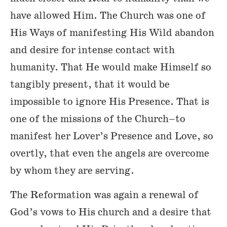
have allowed Him. The Church was one of
His Ways of manifesting His Wild abandon
and desire for intense contact with
humanity. That He would make Himself so
tangibly present, that it would be
impossible to ignore His Presence. That is
one of the missions of the Church–to
manifest her Lover’s Presence and Love, so
overtly, that even the angels are overcome
by whom they are serving.
The Reformation was again a renewal of
God’s vows to His church and a desire that