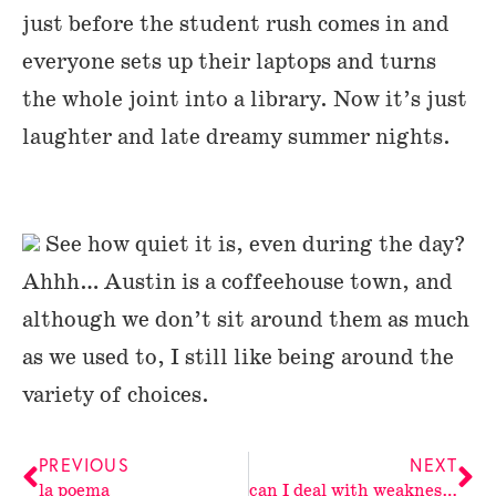
just before the student rush comes in and
everyone sets up their laptops and turns
the whole joint into a library. Now it’s just
laughter and late dreamy summer nights.
See how quiet it is, even during the day?
Ahhh… Austin is a coffeehouse town, and
although we don’t sit around them as much
as we used to, I still like being around the
variety of choices.
PREVIOUS
NEXT
la poema
can I deal with weakness?