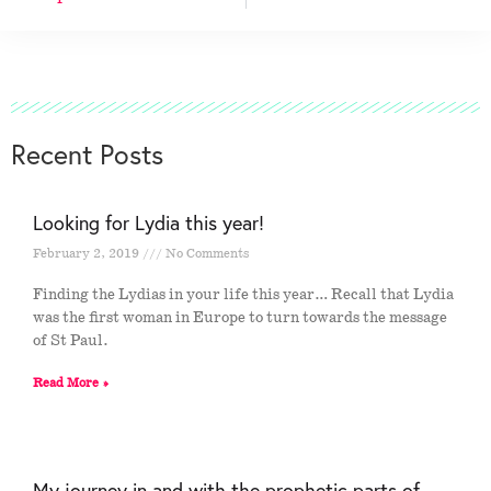
Recent Posts
Looking for Lydia this year!
February 2, 2019
No Comments
Finding the Lydias in your life this year… Recall that Lydia
was the first woman in Europe to turn towards the message
of St Paul.
Read More »
My journey in and with the prophetic parts of