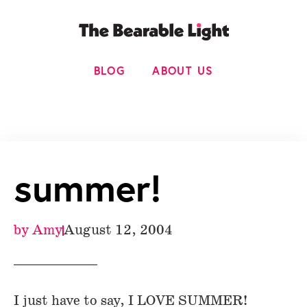
BLOG
ABOUT US
summer!
by
Amy
August 12, 2004
I just have to say, I LOVE SUMMER!