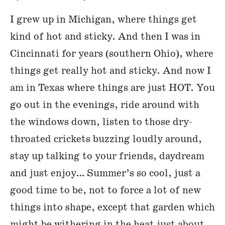
I grew up in Michigan, where things get
kind of hot and sticky. And then I was in
Cincinnati for years (southern Ohio), where
things get really hot and sticky. And now I
am in Texas where things are just HOT. You
go out in the evenings, ride around with
the windows down, listen to those dry-
throated crickets buzzing loudly around,
stay up talking to your friends, daydream
and just enjoy… Summer’s so cool, just a
good time to be, not to force a lot of new
things into shape, except that garden which
might be withering in the heat just about