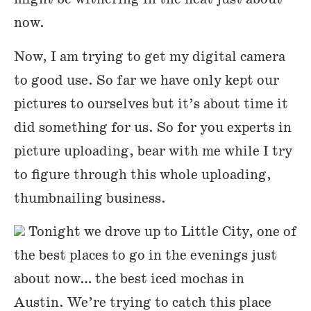
now.
Now, I am trying to get my digital camera
to good use. So far we have only kept our
pictures to ourselves but it’s about time it
did something for us. So for you experts in
picture uploading, bear with me while I try
to figure through this whole uploading,
thumbnailing business.
Tonight we drove up to Little City, one of
the best places to go in the evenings just
about now… the best iced mochas in
Austin. We’re trying to catch this place