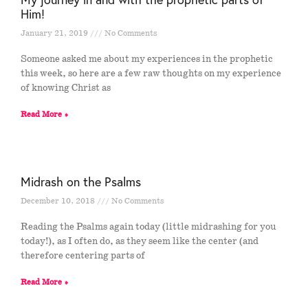
Him!
January 21, 2019
No Comments
Someone asked me about my experiences in the prophetic
this week, so here are a few raw thoughts on my experience
of knowing Christ as
Read More »
Midrash on the Psalms
December 10, 2018
No Comments
Reading the Psalms again today (little midrashing for you
today!), as I often do, as they seem like the center (and
therefore centering parts of
Read More »