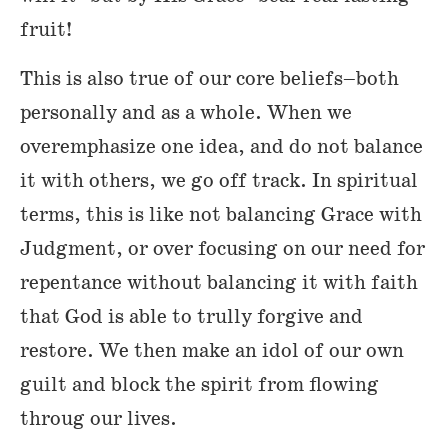
fruit!
This is also true of our core beliefs–both
personally and as a whole. When we
overemphasize one idea, and do not balance
it with others, we go off track. In spiritual
terms, this is like not balancing Grace with
Judgment, or over focusing on our need for
repentance without balancing it with faith
that God is able to trully forgive and
restore. We then make an idol of our own
guilt and block the spirit from flowing
throug our lives.