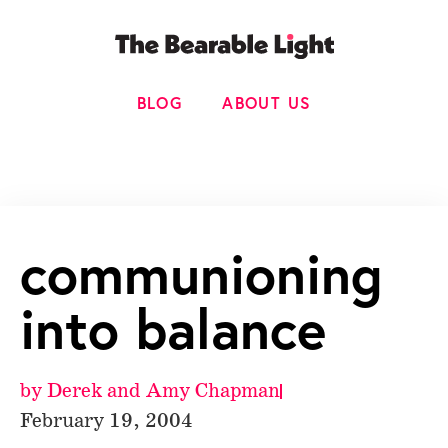
BLOG
ABOUT US
communioning
into balance
by
Derek and Amy Chapman
February 19, 2004