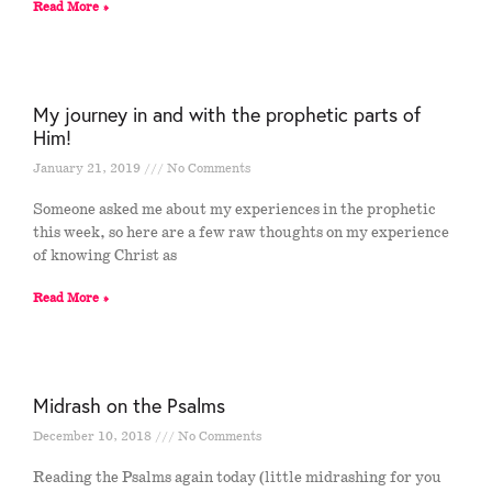
Read More »
My journey in and with the prophetic parts of
Him!
January 21, 2019
No Comments
Someone asked me about my experiences in the prophetic
this week, so here are a few raw thoughts on my experience
of knowing Christ as
Read More »
Midrash on the Psalms
December 10, 2018
No Comments
Reading the Psalms again today (little midrashing for you