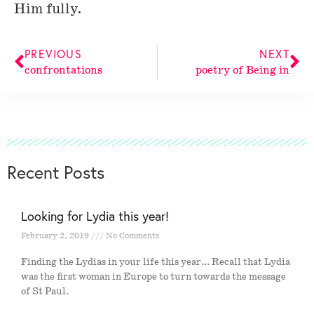
Him fully.
PREVIOUS
NEXT
confrontations
poetry of Being in
Recent Posts
Looking for Lydia this year!
February 2, 2019
No Comments
Finding the Lydias in your life this year… Recall that Lydia
was the first woman in Europe to turn towards the message
of St Paul.