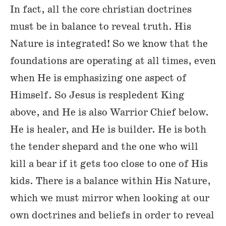
In fact, all the core christian doctrines
must be in balance to reveal truth. His
Nature is integrated! So we know that the
foundations are operating at all times, even
when He is emphasizing one aspect of
Himself. So Jesus is respledent King
above, and He is also Warrior Chief below.
He is healer, and He is builder. He is both
the tender shepard and the one who will
kill a bear if it gets too close to one of His
kids. There is a balance within His Nature,
which we must mirror when looking at our
own doctrines and beliefs in order to reveal