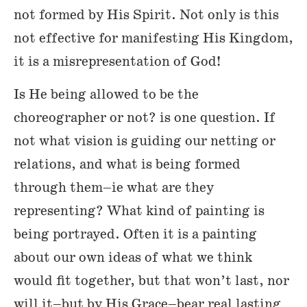
not formed by His Spirit. Not only is this
not effective for manifesting His Kingdom,
it is a misrepresentation of God!
Is He being allowed to be the
choreographer or not? is one question. If
not what vision is guiding our netting or
relations, and what is being formed
through them–ie what are they
representing? What kind of painting is
being portrayed. Often it is a painting
about our own ideas of what we think
would fit together, but that won’t last, nor
will it–but by His Grace–bear real lasting