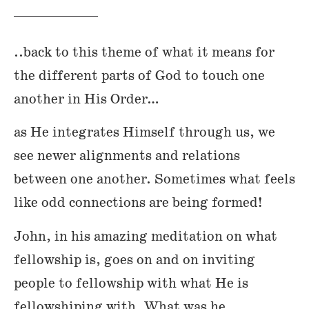
..back to this theme of what it means for
the different parts of God to touch one
another in His Order…
as He integrates Himself through us, we
see newer alignments and relations
between one another. Sometimes what feels
like odd connections are being formed!
John, in his amazing meditation on what
fellowship is, goes on and on inviting
people to fellowship with what He is
fellowshiping with. What was he