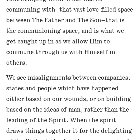
communing with–that vast love-filled space
between The Father and The Son–that is
the communioning space, and is what we
get caught up in as we allow Him to
commune through us with Himself in
others.
We see misalignments between companies,
states and people which have happened
either based on our wounds, or on building
based on the ideas of man, rather than the
leading of the Spirit. When the spirit
draws things together it for the delighting