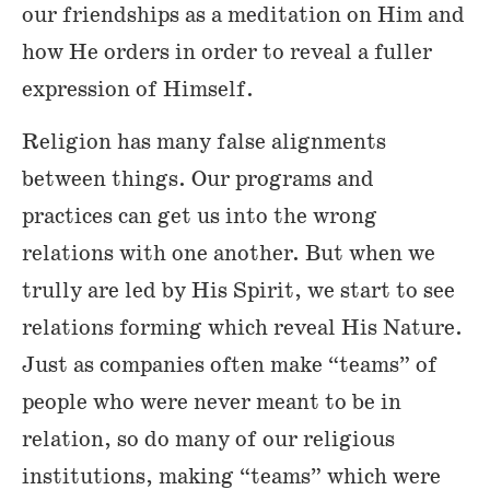
our friendships as a meditation on Him and
how He orders in order to reveal a fuller
expression of Himself.
Religion has many false alignments
between things. Our programs and
practices can get us into the wrong
relations with one another. But when we
trully are led by His Spirit, we start to see
relations forming which reveal His Nature.
Just as companies often make “teams” of
people who were never meant to be in
relation, so do many of our religious
institutions, making “teams” which were