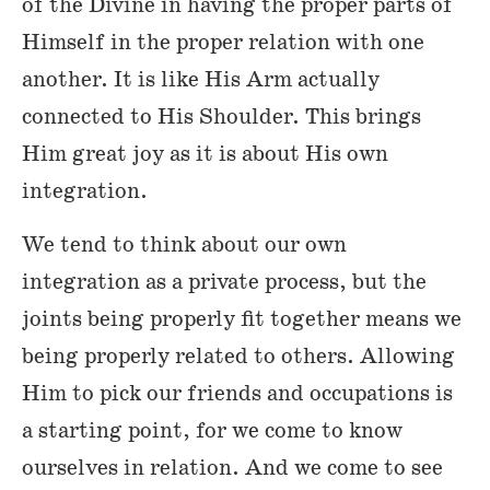
of the Divine in having the proper parts of
Himself in the proper relation with one
another. It is like His Arm actually
connected to His Shoulder. This brings
Him great joy as it is about His own
integration.
We tend to think about our own
integration as a private process, but the
joints being properly fit together means we
being properly related to others. Allowing
Him to pick our friends and occupations is
a starting point, for we come to know
ourselves in relation. And we come to see