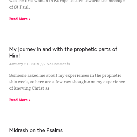
was the first woman in Europe to turn towards the message
of St Paul.
Read More »
My journey in and with the prophetic parts of
Him!
January 21, 2019
No Comments
Someone asked me about my experiences in the prophetic
this week, so here are a few raw thoughts on my experience
of knowing Christ as
Read More »
Midrash on the Psalms