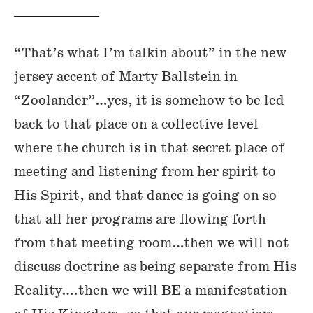
“That’s what I’m talkin about” in the new
jersey accent of Marty Ballstein in
“Zoolander”…yes, it is somehow to be led
back to that place on a collective level
where the church is in that secret place of
meeting and listening from her spirit to
His Spirit, and that dance is going on so
that all her programs are flowing forth
from that meeting room…then we will not
discuss doctrine as being separate from His
Reality….then we will BE a manifestation