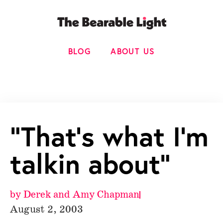
BLOG
ABOUT US
“That’s what I’m
talkin about”
by
Derek and Amy Chapman
August 2, 2003