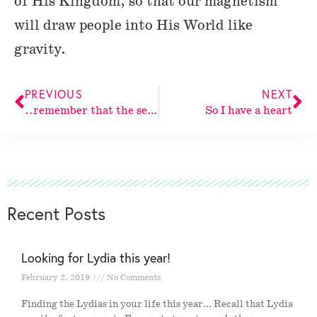
of His Kingdom, so that our magnetism
will draw people into His World like
gravity.
PREVIOUS
NEXT
..remember that the secret dwelling
So I have a heart
Recent Posts
Looking for Lydia this year!
February 2, 2019
No Comments
Finding the Lydias in your life this year… Recall that Lydia