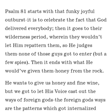
Psalm 81 starts with that funky joyful
outburst-it is to celebrate the fact that God
delivered everybody; then it goes to their
wilderness period, wherein they wouldn’t
let Him repattern them, so He judges
them-none of those guys got to enter (but a
few spies). Then it ends with what He
would’ve given them-honey from the rock.
He wants to give us honey and fine wine,
but we got to let His Voice cast out the
ways of foreign gods-the foreign gods ways
are the patterns which got internalized