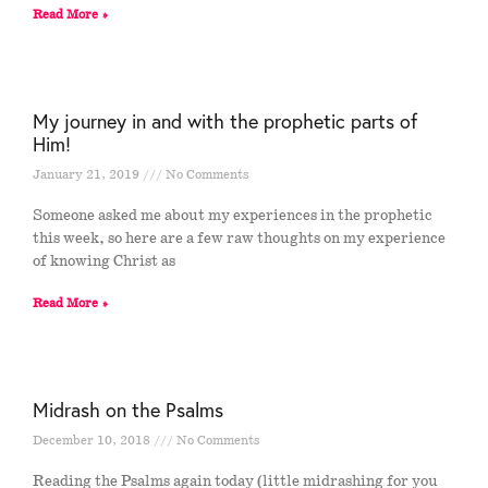
Read More »
My journey in and with the prophetic parts of
Him!
January 21, 2019
No Comments
Someone asked me about my experiences in the prophetic
this week, so here are a few raw thoughts on my experience
of knowing Christ as
Read More »
Midrash on the Psalms
December 10, 2018
No Comments
Reading the Psalms again today (little midrashing for you