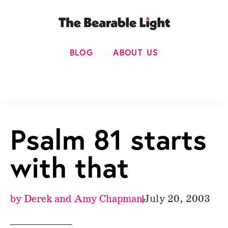
BLOG
ABOUT US
Psalm 81 starts
with that
by
Derek and Amy Chapman
July 20, 2003