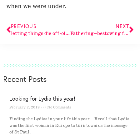
when we were under.
PREVIOUS
NEXT
letting things die off-old patterns
Fathering=bestowing from above. Abraham saw
Recent Posts
Looking for Lydia this year!
February 2, 2019
No Comments
Finding the Lydias in your life this year… Recall that Lydia
was the first woman in Europe to turn towards the message
of St Paul.