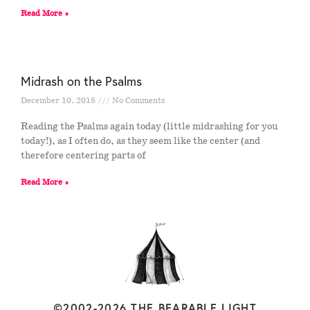
Read More »
Midrash on the Psalms
December 10, 2018
No Comments
Reading the Psalms again today (little midrashing for you
today!), as I often do, as they seem like the center (and
therefore centering parts of
Read More »
©2002-2026 THE BEARABLE LIGHT