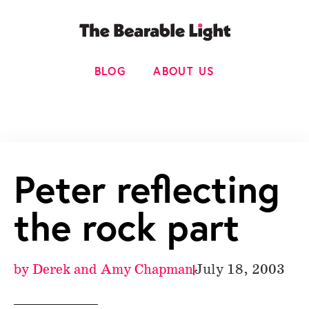
BLOG
ABOUT US
Peter reflecting
the rock part
by
Derek and Amy Chapman
July 18, 2003