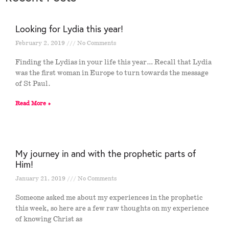
Looking for Lydia this year!
February 2, 2019
No Comments
Finding the Lydias in your life this year… Recall that Lydia
was the first woman in Europe to turn towards the message
of St Paul.
Read More »
My journey in and with the prophetic parts of
Him!
January 21, 2019
No Comments
Someone asked me about my experiences in the prophetic
this week, so here are a few raw thoughts on my experience
of knowing Christ as