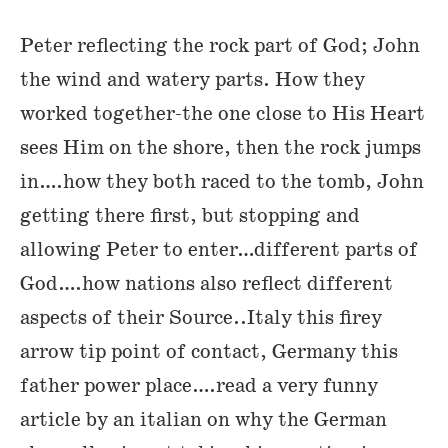
Peter reflecting the rock part of God; John
the wind and watery parts. How they
worked together-the one close to His Heart
sees Him on the shore, then the rock jumps
in….how they both raced to the tomb, John
getting there first, but stopping and
allowing Peter to enter…different parts of
God….how nations also reflect different
aspects of their Source..Italy this firey
arrow tip point of contact, Germany this
father power place….read a very funny
article by an italian on why the German