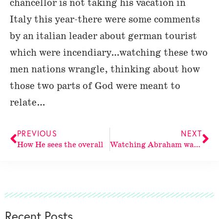
chancellor is not taking his vacation in
Italy this year-there were some comments
by an italian leader about german tourist
which were incendiary…watching these two
men nations wrangle, thinking about how
those two parts of God were meant to
relate…
PREVIOUS
NEXT
How He sees the overall
Watching Abraham watching God watching
Recent Posts