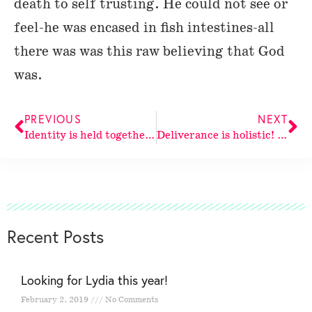
death to self trusting. He could not see or
feel-he was encased in fish intestines-all
there was was this raw believing that God
was.
PREVIOUS
NEXT
Identity is held together in
Deliverance is holistic! God delivers
Recent Posts
Looking for Lydia this year!
February 2, 2019
No Comments