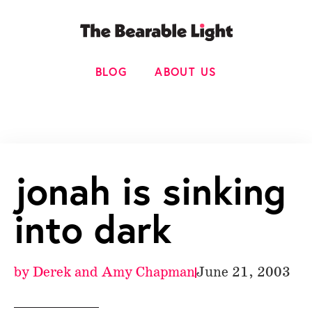
BLOG
ABOUT US
jonah is sinking
into dark
by
Derek and Amy Chapman
June 21, 2003