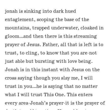
jonah is sinking into dark hued
entaglement, scoping the base of the
mountains, trapped underwater, cloaked in
gloom…and then there is this streaming
prayer of Jesus. Father, all that is left is to
trust, to cling, to know that you are-not
just able but bursting with love being.
Jonah is in this instant with Jesus on the
cross saying though you slay me, I will
trust in you…he is saying that no matter
what I will trust This One. This enters
every area-Jonah’s prayer-it is the prayer of