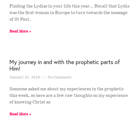
Finding the Lydias in your life this year… Recall that Lydia
was the first woman in Europe to turn towards the message
of St Paul.
Read More »
My journey in and with the prophetic parts of
Him!
January 21, 2019
No Comments
Someone asked me about my experiences in the prophetic
this week, so here are a few raw thoughts on my experience
of knowing Christ as
Read More »