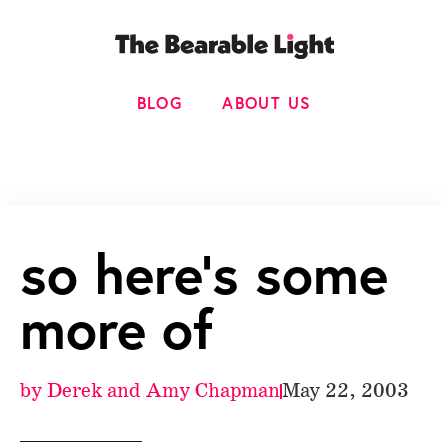
BLOG
ABOUT US
so here’s some
more of
by
Derek and Amy Chapman
May 22, 2003