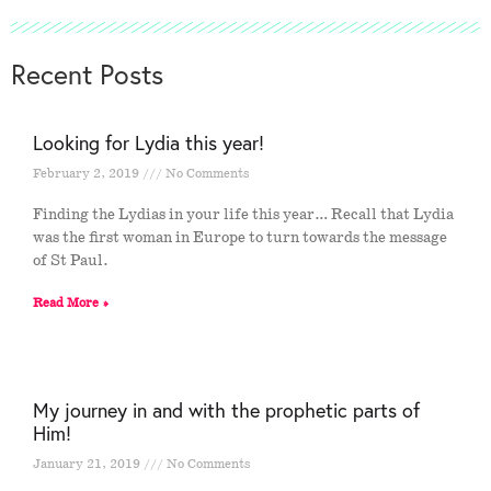
Recent Posts
Looking for Lydia this year!
February 2, 2019
No Comments
Finding the Lydias in your life this year… Recall that Lydia
was the first woman in Europe to turn towards the message
of St Paul.
Read More »
My journey in and with the prophetic parts of
Him!
January 21, 2019
No Comments