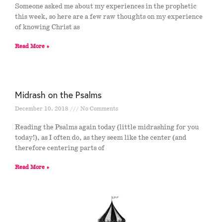
Someone asked me about my experiences in the prophetic
this week, so here are a few raw thoughts on my experience
of knowing Christ as
Read More »
Midrash on the Psalms
December 10, 2018
No Comments
Reading the Psalms again today (little midrashing for you
today!), as I often do, as they seem like the center (and
therefore centering parts of
Read More »