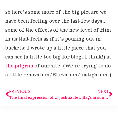
so here’s some more of the big picture we
have been feeling over the last few days…
some of the effects of the new level of Him
in us that feels as if it’s pouring out in
buckets: I wrote up a little piece that you
can see (a little too big for blog, I think!) at
the pilgrim
of our site. (We’re trying to do
a little renovation/ELevation/instigation.)
PREVIOUS
NEXT
The final expression of His
joshua flew flags around the