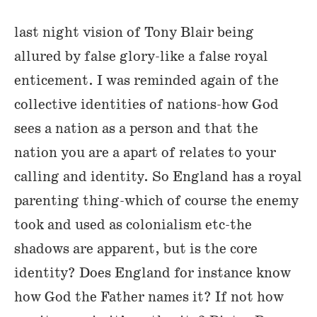
last night vision of Tony Blair being
allured by false glory-like a false royal
enticement. I was reminded again of the
collective identities of nations-how God
sees a nation as a person and that the
nation you are a apart of relates to your
calling and identity. So England has a royal
parenting thing-which of course the enemy
took and used as colonialism etc-the
shadows are apparent, but is the core
identity? Does England for instance know
how God the Father names it? If not how