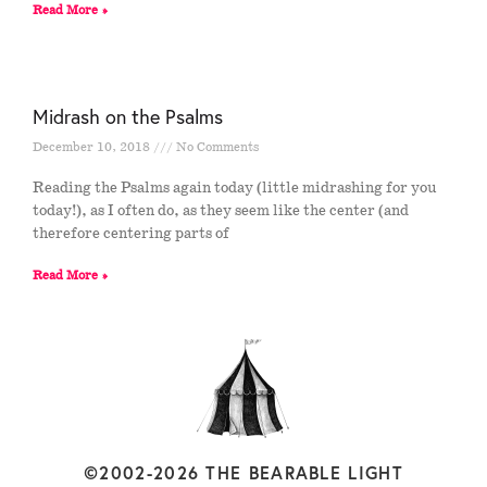
Read More »
Midrash on the Psalms
December 10, 2018
No Comments
Reading the Psalms again today (little midrashing for you
today!), as I often do, as they seem like the center (and
therefore centering parts of
Read More »
©2002-2026 THE BEARABLE LIGHT