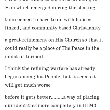
Him which emerged during the shaking
this seemed to have to do with houses
linked, and community based Christianity
a great refinement on His Church so that it
could really be a place of His Peace in the
midst of turmoil
I think the refining warfare has already
begun among his People, but it seems it
will get much worse
before it gets better………a way of placing
our identities more completely in HIM!!