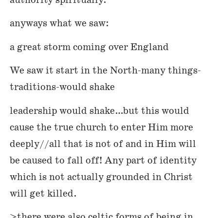
authority spiritually.
anyways what we saw:
a great storm coming over England
We saw it start in the North-many things-
traditions-would shake
leadership would shake…but this would
cause the true church to enter Him more
deeply//all that is not of and in Him will
be caused to fall off! Any part of identity
which is not actually grounded in Christ
will get killed.
>there were also celtic forms of being in