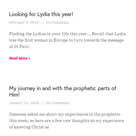
Looking for Lydia this year!
February 2, 2019
No Comments
Finding the Lydias in your life this year… Recall that Lydia
was the first woman in Europe to turn towards the message
of St Paul.
Read More »
My journey in and with the prophetic parts of
Him!
January 21, 2019
No Comments
Someone asked me about my experiences in the prophetic
this week, so here are a few raw thoughts on my experience
of knowing Christ as