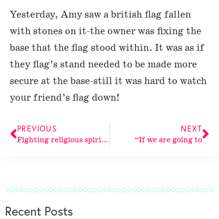
Yesterday, Amy saw a british flag fallen
with stones on it-the owner was fixing the
base that the flag stood within. It was as if
they flag’s stand needed to be made more
secure at the base-still it was hard to watch
your friend’s flag down!
PREVIOUS
NEXT
Fighting religious spirit. Religious spirit
“If we are going to
Recent Posts