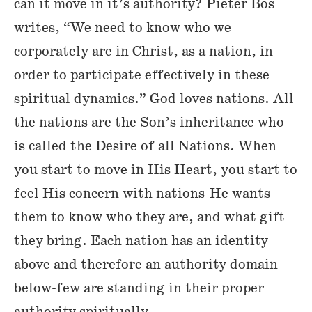
can it move in it’s authority? Pieter Bos
writes, “We need to know who we
corporately are in Christ, as a nation, in
order to participate effectively in these
spiritual dynamics.” God loves nations. All
the nations are the Son’s inheritance who
is called the Desire of all Nations. When
you start to move in His Heart, you start to
feel His concern with nations-He wants
them to know who they are, and what gift
they bring. Each nation has an identity
above and therefore an authority domain
below-few are standing in their proper