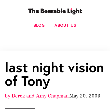
BLOG
ABOUT US
last night vision
of Tony
by
Derek and Amy Chapman
May 20, 2003