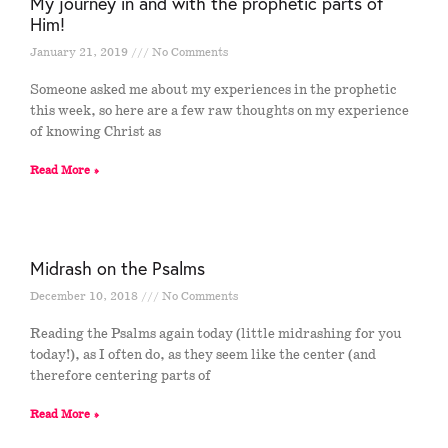
My journey in and with the prophetic parts of
Him!
January 21, 2019
No Comments
Someone asked me about my experiences in the prophetic
this week, so here are a few raw thoughts on my experience
of knowing Christ as
Read More »
Midrash on the Psalms
December 10, 2018
No Comments
Reading the Psalms again today (little midrashing for you
today!), as I often do, as they seem like the center (and
therefore centering parts of
Read More »