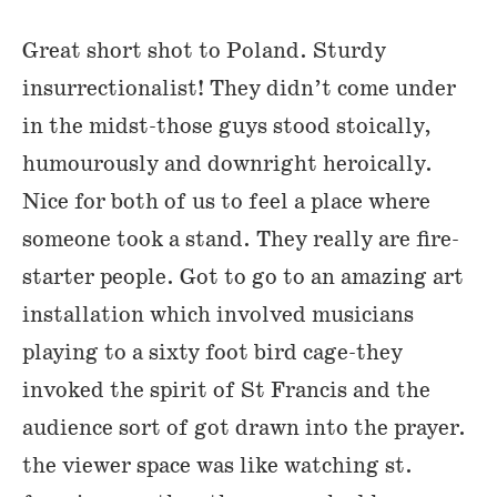
Great short shot to Poland. Sturdy
insurrectionalist! They didn’t come under
in the midst-those guys stood stoically,
humourously and downright heroically.
Nice for both of us to feel a place where
someone took a stand. They really are fire-
starter people. Got to go to an amazing art
installation which involved musicians
playing to a sixty foot bird cage-they
invoked the spirit of St Francis and the
audience sort of got drawn into the prayer.
the viewer space was like watching st.