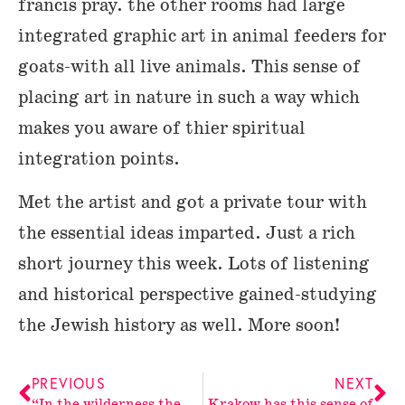
francis pray. the other rooms had large
integrated graphic art in animal feeders for
goats-with all live animals. This sense of
placing art in nature in such a way which
makes you aware of thier spiritual
integration points.
Met the artist and got a private tour with
the essential ideas imparted. Just a rich
short journey this week. Lots of listening
and historical perspective gained-studying
the Jewish history as well. More soon!
PREVIOUS
NEXT
“In the wilderness the people
Krakow has this sense of