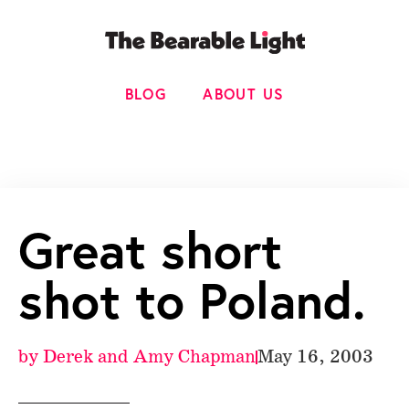
BLOG
ABOUT US
Great short
shot to Poland.
by
Derek and Amy Chapman
May 16, 2003