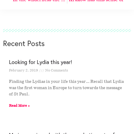
Recent Posts
Looking for Lydia this year!
February 2, 2019
No Comments
Finding the Lydias in your life this year… Recall that Lydia
was the first woman in Europe to turn towards the message
of St Paul.
Read More »