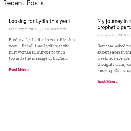
Recent Posts
Looking for Lydia this year!
My journey in 
prophetic part
February 2, 2019
No Comments
January 21, 2019
Finding the Lydias in your life this
year… Recall that Lydia was the
Someone asked m
first woman in Europe to turn
experiences in th
towards the message of St Paul.
week, so here are
thoughts on my e
Read More »
knowing Christ a
Read More »