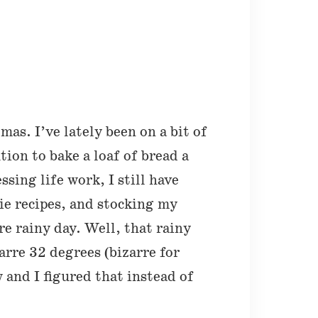
mas. I’ve lately been on a bit of
ion to bake a loaf of bread a
sing life work, I still have
ie recipes, and stocking my
re rainy day. Well, that rainy
rre 32 degrees (bizarre for
 and I figured that instead of