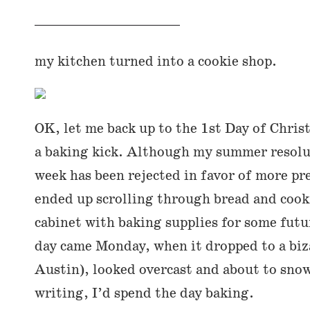
my kitchen turned into a cookie shop.
OK, let me back up to the 1st Day of Christ
a baking kick. Although my summer resolut
week has been rejected in favor of more pres
ended up scrolling through bread and cook
cabinet with baking supplies for some futu
day came Monday, when it dropped to a biza
Austin), looked overcast and about to snow
writing, I’d spend the day baking.