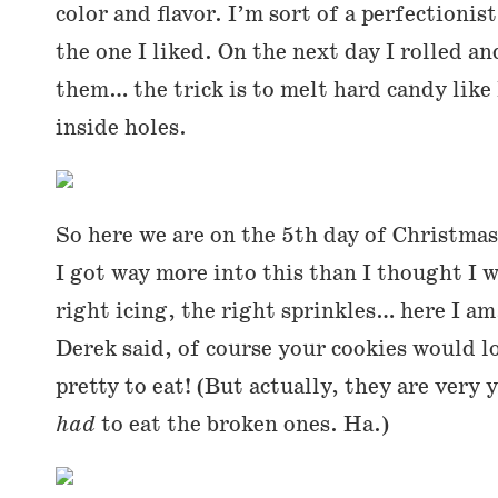
color and flavor. I’m sort of a perfectionis
the one I liked. On the next day I rolled an
them… the trick is to melt hard candy like
inside holes.
So here we are on the 5th day of Christmas.
I got way more into this than I thought I w
right icing, the right sprinkles… here I am
Derek said, of course your cookies would l
pretty to eat! (But actually, they are very
had
to eat the broken ones. Ha.)