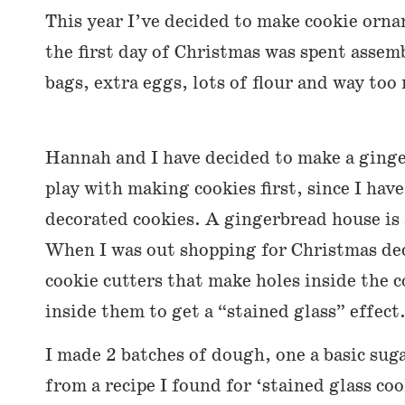
This year I’ve decided to make cookie orn
the first day of Christmas was spent assemb
bags, extra eggs, lots of flour and way too
Hannah and I have decided to make a ginge
play with making cookies first, since I hav
decorated cookies. A gingerbread house is a
When I was out shopping for Christmas dec
cookie cutters that make holes inside the 
inside them to get a “stained glass” effect
I made 2 batches of dough, one a basic sug
from a recipe I found for ‘stained glass co