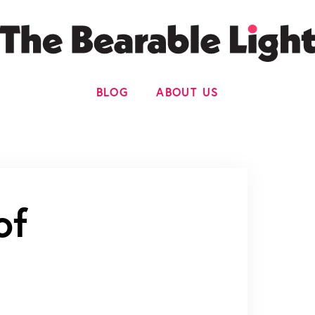
BLOG
ABOUT US
of