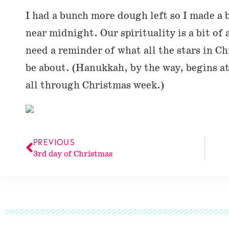
I had a bunch more dough left so I made a 
near midnight. Our spirituality is a bit of 
need a reminder of what all the stars in Ch
be about. (Hanukkah, by the way, begins 
all through Christmas week.)
PREVIOUS
3rd day of Christmas