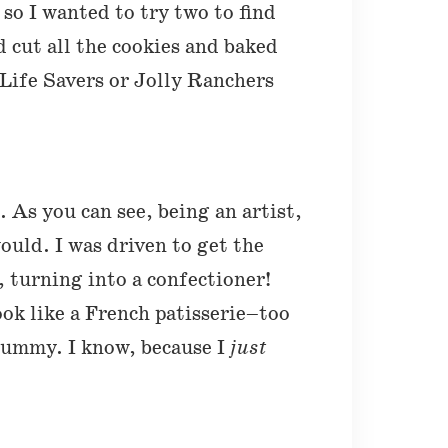
t so I wanted to try two to find
d cut all the cookies and baked
 Life Savers or Jolly Ranchers
 As you can see, being an artist,
ould. I was driven to get the
, turning into a confectioner!
ook like a French patisserie–too
 yummy. I know, because I
just