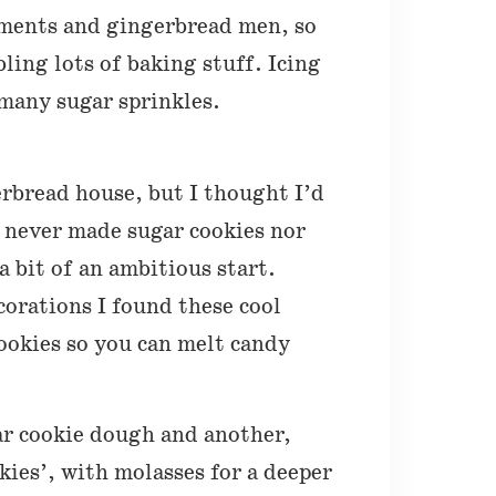
aments and gingerbread men, so
ling lots of baking stuff. Icing
 many sugar sprinkles.
rbread house, but I thought I’d
e never made sugar cookies nor
 bit of an ambitious start.
orations I found these cool
cookies so you can melt candy
.
ar cookie dough and another,
okies’, with molasses for a deeper