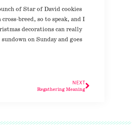
bunch of Star of David cookies
a cross-breed, so to speak, and I
ristmas decorations can really
at sundown on Sunday and goes
NEXT
Regathering Meaning