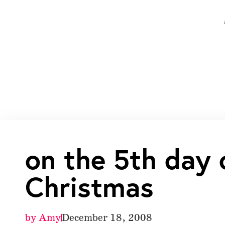
on the 5th day 
Christmas
by
Amy
December 18, 2008