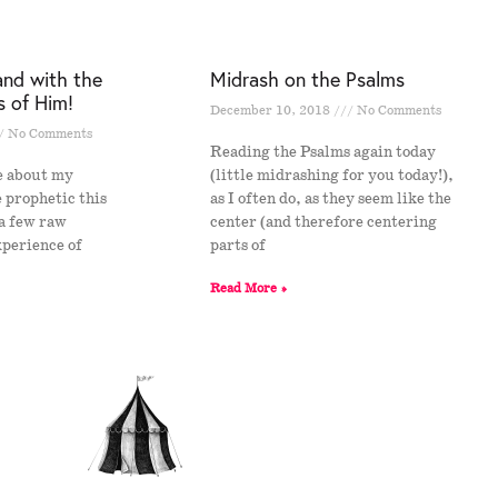
and with the
Midrash on the Psalms
s of Him!
December 10, 2018
No Comments
No Comments
Reading the Psalms again today
e about my
(little midrashing for you today!),
e prophetic this
as I often do, as they seem like the
 a few raw
center (and therefore centering
xperience of
parts of
s
Read More »