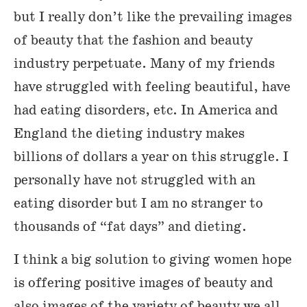
but I really don’t like the prevailing images
of beauty that the fashion and beauty
industry perpetuate. Many of my friends
have struggled with feeling beautiful, have
had eating disorders, etc. In America and
England the dieting industry makes
billions of dollars a year on this struggle. I
personally have not struggled with an
eating disorder but I am no stranger to
thousands of “fat days” and dieting.
I think a big solution to giving women hope
is offering positive images of beauty and
also images of the variety of beauty we all