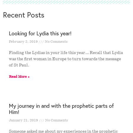
Recent Posts
Looking for Lydia this year!
February 2, 2019
No Comments
Finding the Lydias in your life this year… Recall that Lydia
was the first woman in Europe to turn towards the message
of St Paul.
Read More »
My journey in and with the prophetic parts of
Him!
January 21, 2019
No Comments
Someone asked me about my experiences in the prophetic