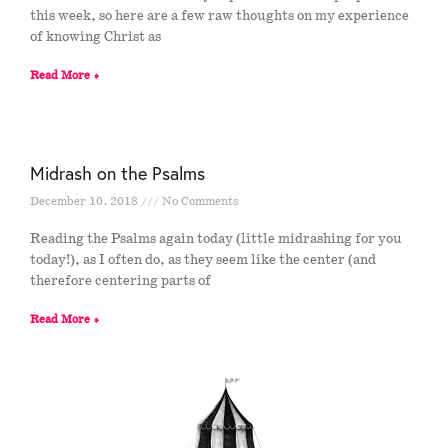
this week, so here are a few raw thoughts on my experience
of knowing Christ as
Read More »
Midrash on the Psalms
December 10, 2018
No Comments
Reading the Psalms again today (little midrashing for you
today!), as I often do, as they seem like the center (and
therefore centering parts of
Read More »