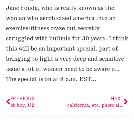
Jane Fonda, who is really known as the
woman who aerobicized america into an
exercise-fitness craze but secretly
struggled with bulimia for 30 years. I think
this will be an important special, part of
bringing to light a very deep and sensitive
issue a lot of women need to be aware of.
The special is on at 8 p.m. EST…
PREVIOUS
NEXT
oh boy, U2
california, etc. photo album