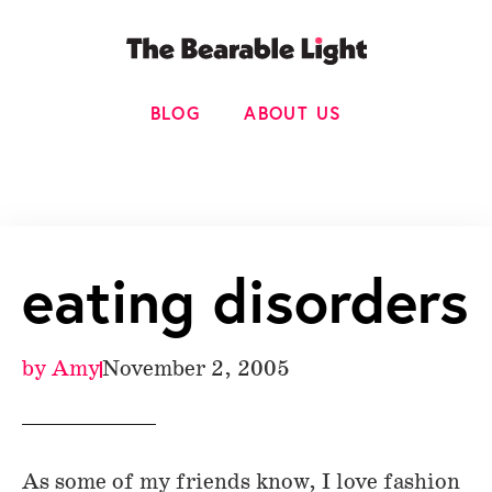
BLOG
ABOUT US
eating disorders
by
Amy
November 2, 2005
As some of my friends know, I love fashion