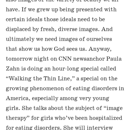
have. If we grew up being presented with
certain ideals those ideals need to be
displaced by fresh, diverse images. And
ultimately we need images of ourselves
that show us how God sees us. Anyway,
tomorrow night on CNN newsanchor Paula
Zahn is doing an hour-long special called
“Walking the Thin Line,” a special on the
growing phenomenon of eating disorders in
America, especially among very young
girls. She talks about the subject of “image
therapy” for girls who’ve been hospitalized
for eating disorders. She will interview