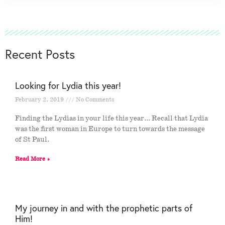
Recent Posts
Looking for Lydia this year!
February 2, 2019
No Comments
Finding the Lydias in your life this year… Recall that Lydia
was the first woman in Europe to turn towards the message
of St Paul.
Read More »
My journey in and with the prophetic parts of
Him!