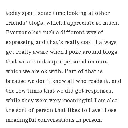
today spent some time looking at other
friends’ blogs, which I appreciate so much.
Everyone has such a different way of
expressing and that’s really cool. I always
get really aware when I poke around blogs
that we are not super-personal on ours,
which we are ok with. Part of that is
because we don’t know all who reads it, and
the few times that we did get responses,
while they were very meaningful I am also
the sort of person that likes to have those
meaningful conversations in person.