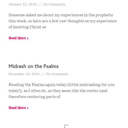
January 21, 2019
No Comments
Someone asked me about my experiences in the prophetic
this week, so here are a few raw thoughts on my experience
of knowing Christ as
Read More »
Midrash on the Psalms
December 10, 2018
No Comments
Reading the Psalms again today (little midrashing for you
today!), as I often do, as they seem like the center (and
therefore centering parts of
Read More »