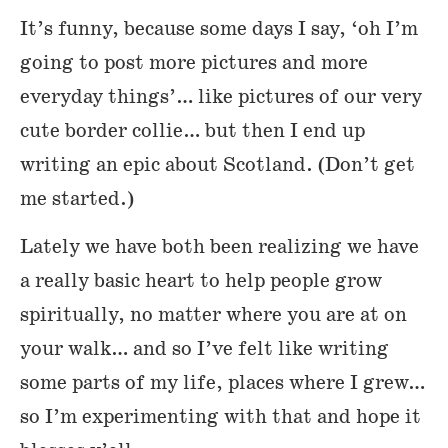
It’s funny, because some days I say, ‘oh I’m
going to post more pictures and more
everyday things’… like pictures of our very
cute border collie… but then I end up
writing an epic about Scotland. (Don’t get
me started.)
Lately we have both been realizing we have
a really basic heart to help people grow
spiritually, no matter where you are at on
your walk… and so I’ve felt like writing
some parts of my life, places where I grew…
so I’m experimenting with that and hope it