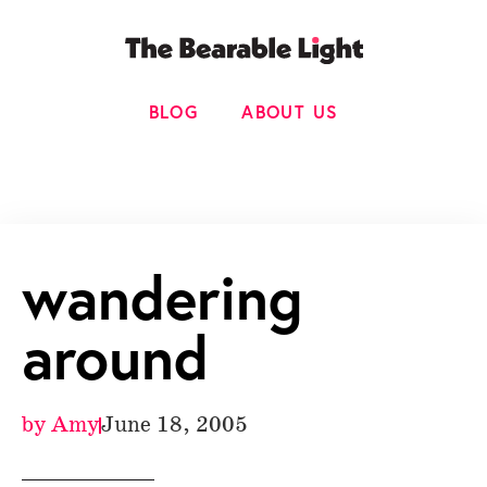
BLOG
ABOUT US
wandering
around
by
Amy
June 18, 2005