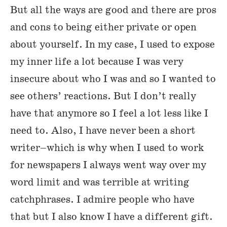
But all the ways are good and there are pros
and cons to being either private or open
about yourself. In my case, I used to expose
my inner life a lot because I was very
insecure about who I was and so I wanted to
see others’ reactions. But I don’t really
have that anymore so I feel a lot less like I
need to. Also, I have never been a short
writer–which is why when I used to work
for newspapers I always went way over my
word limit and was terrible at writing
catchphrases. I admire people who have
that but I also know I have a different gift.