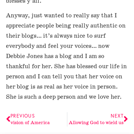
blesses y’all.
Anyway, just wanted to really say that I
appreciate people being really authentic on
their blogs… it’s always nice to surf
everybody and feel your voices… now
Debbie Jones has a blog and I am so
thankful for her. She has blessed our life in
person and I can tell you that her voice on
her blog is as real as her voice in person.
She is such a deep person and we love her.
PREVIOUS
NEXT
vision of America
Allowing God to wield us