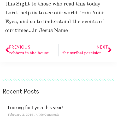
this Sight to those who read this today
Lord, help us to see our world from Your
Eyes, and so to understand the events of
our times…in Jesus Name
PREVIOUS
NEXT
robbers in the house
…the scribal percision of the
Recent Posts
Looking for Lydia this year!
February 2, 2019
No Comments