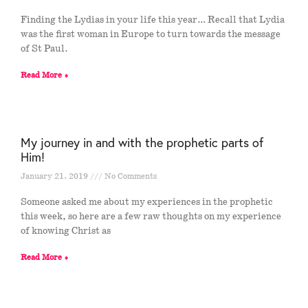
Finding the Lydias in your life this year… Recall that Lydia
was the first woman in Europe to turn towards the message
of St Paul.
Read More »
My journey in and with the prophetic parts of
Him!
January 21, 2019
No Comments
Someone asked me about my experiences in the prophetic
this week, so here are a few raw thoughts on my experience
of knowing Christ as
Read More »