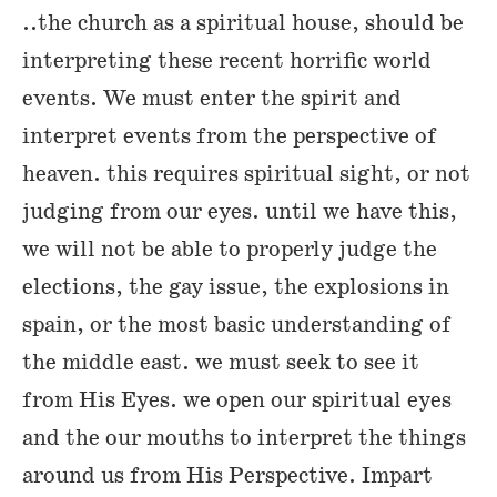
..the church as a spiritual house, should be
interpreting these recent horrific world
events. We must enter the spirit and
interpret events from the perspective of
heaven. this requires spiritual sight, or not
judging from our eyes. until we have this,
we will not be able to properly judge the
elections, the gay issue, the explosions in
spain, or the most basic understanding of
the middle east. we must seek to see it
from His Eyes. we open our spiritual eyes
and the our mouths to interpret the things
around us from His Perspective. Impart