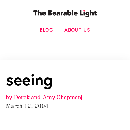
BLOG
ABOUT US
seeing
by
Derek and Amy Chapman
March 12, 2004