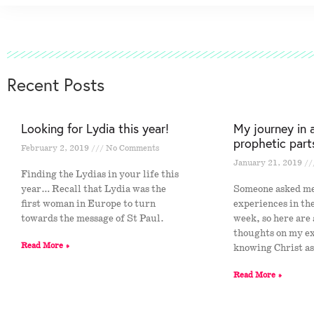
Recent Posts
Looking for Lydia this year!
My journey in 
prophetic part
February 2, 2019
No Comments
January 21, 2019
Finding the Lydias in your life this
year… Recall that Lydia was the
Someone asked m
first woman in Europe to turn
experiences in th
towards the message of St Paul.
week, so here are
thoughts on my e
Read More »
knowing Christ a
Read More »