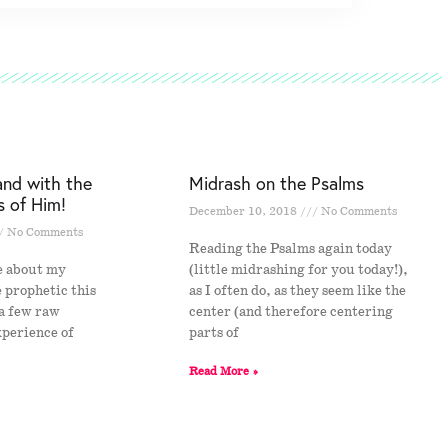
and with the
Midrash on the Psalms
s of Him!
December 10, 2018
No Comments
No Comments
Reading the Psalms again today
e about my
(little midrashing for you today!),
e prophetic this
as I often do, as they seem like the
 a few raw
center (and therefore centering
xperience of
parts of
s
Read More »