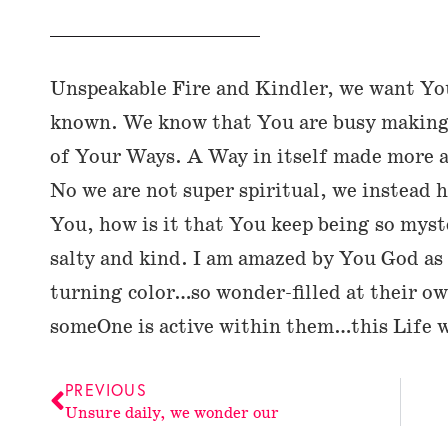
Unspeakable Fire and Kindler, we want Yo
known. We know that You are busy making 
of Your Ways. A Way in itself made more 
No we are not super spiritual, we instead 
You, how is it that You keep being so mys
salty and kind. I am amazed by You God as 
turning color…so wonder-filled at their o
someOne is active within them…this Life 
PREVIOUS
Unsure daily, we wonder our