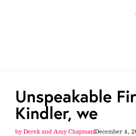
Unspeakable Fi
Kindler, we
by
Derek and Amy Chapman
December 4, 