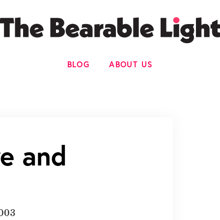
BLOG
ABOUT US
re and
2003