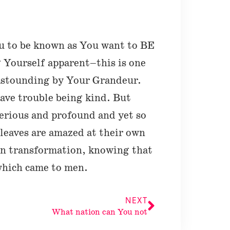
u to be known as You want to BE
Yourself apparent–this is one
astounding by Your Grandeur.
have trouble being kind. But
terious and profound and yet so
leaves are amazed at their own
wn transformation, knowing that
which came to men.
NEXT
What nation can You not