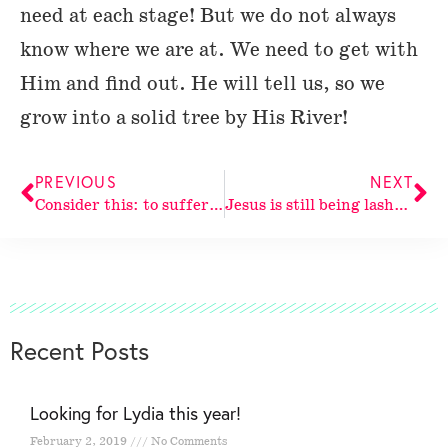
need at each stage! But we do not always
know where we are at. We need to get with
Him and find out. He will tell us, so we
grow into a solid tree by His River!
PREVIOUS
NEXT
Consider this: to suffer for
Jesus is still being lashed.
Recent Posts
Looking for Lydia this year!
February 2, 2019
No Comments