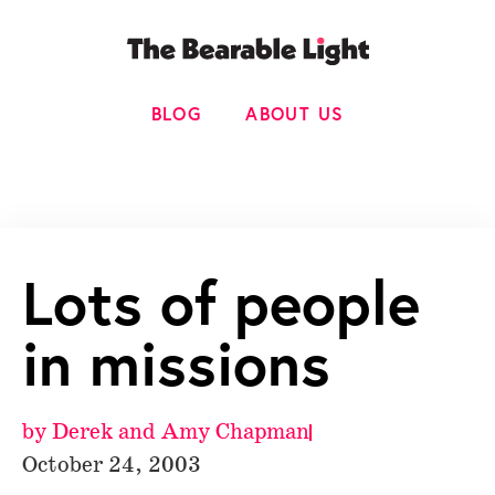
BLOG
ABOUT US
Lots of people
in missions
by
Derek and Amy Chapman
October 24, 2003