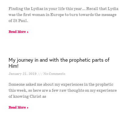
Finding the Lydias in your life this year… Recall that Lydia
was the first woman in Europe to turn towards the message
of St Paul.
Read More »
My journey in and with the prophetic parts of
Him!
January 21, 2019
No Comments
Someone asked me about my experiences in the prophetic
this week, so here are a few raw thoughts on my experience
of knowing Christ as
Read More »