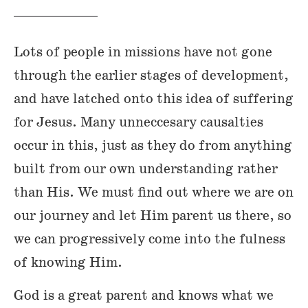
Lots of people in missions have not gone
through the earlier stages of development,
and have latched onto this idea of suffering
for Jesus. Many unneccesary causalties
occur in this, just as they do from anything
built from our own understanding rather
than His. We must find out where we are on
our journey and let Him parent us there, so
we can progressively come into the fulness
of knowing Him.
God is a great parent and knows what we