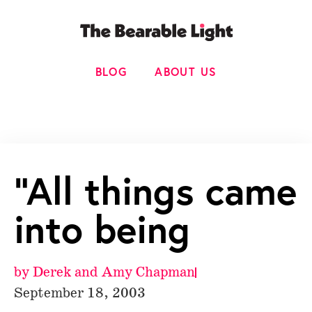
BLOG
ABOUT US
“All things came
into being
by
Derek and Amy Chapman
September 18, 2003