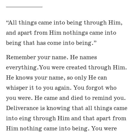
“All things came into being through Him,
and apart from Him nothings came into
being that has come into being.”
Remember your name. He names
everything.You were created through Him.
He knows your name, so only He can
whisper it to you again. You forgot who
you were. He came and died to remind you.
Deliverance is knowing that all things came
into eing through Him and that apart from
Him nothing came into being. You were