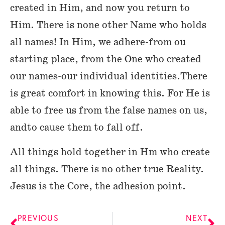
created in Him, and now you return to
Him. There is none other Name who holds
all names! In Him, we adhere-from ou
starting place, from the One who created
our names-our individual identities.There
is great comfort in knowing this. For He is
able to free us from the false names on us,
andto cause them to fall off.
All things hold together in Hm who create
all things. There is no other true Reality.
Jesus is the Core, the adhesion point.
PREVIOUS
NEXT