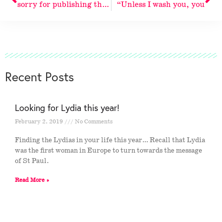
sorry for publishing the same
“Unless I wash you, you
Recent Posts
Looking for Lydia this year!
February 2, 2019
No Comments
Finding the Lydias in your life this year… Recall that Lydia
was the first woman in Europe to turn towards the message
of St Paul.
Read More »