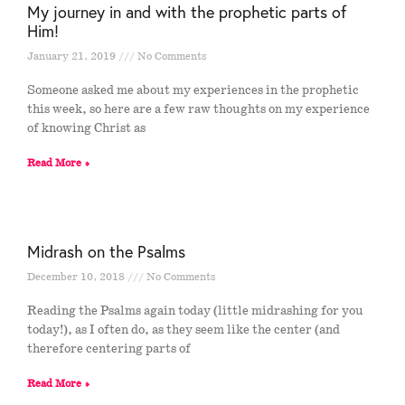
My journey in and with the prophetic parts of
Him!
January 21, 2019
No Comments
Someone asked me about my experiences in the prophetic
this week, so here are a few raw thoughts on my experience
of knowing Christ as
Read More »
Midrash on the Psalms
December 10, 2018
No Comments
Reading the Psalms again today (little midrashing for you
today!), as I often do, as they seem like the center (and
therefore centering parts of
Read More »