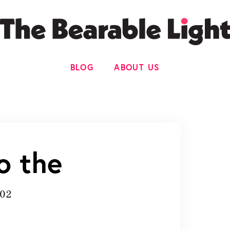
BLOG
ABOUT US
o the
002