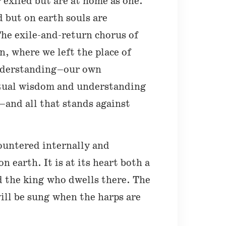
 exiled but are at home as one.
d but on earth souls are
The exile-and-return chorus of
n, where we left the place of
understanding–our own
itual wisdom and understanding
re–and all that stands against
ountered internally and
 earth. It is at its heart both a
d the king who dwells there. The
will be sung when the harps are