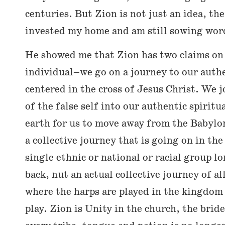
centuries. But Zion is not just an idea, th
invested my home and am still sowing word
He showed me that Zion has two claims on
individual–we go on a journey to our authe
centered in the cross of Jesus Christ. We 
of the false self into our authentic spiritu
earth for us to move away from the Babylon 
a collective journey that is going on in th
single ethnic or national or racial group l
back, nut an actual collective journey of al
where the harps are played in the kingdom
play. Zion is Unity in the church, the bride