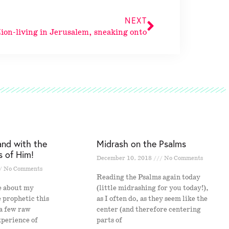
NEXT
ion-living in Jerusalem, sneaking onto
and with the
Midrash on the Psalms
s of Him!
December 10, 2018
No Comments
No Comments
Reading the Psalms again today
e about my
(little midrashing for you today!),
e prophetic this
as I often do, as they seem like the
 a few raw
center (and therefore centering
xperience of
parts of