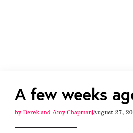
A few weeks ag
by
Derek and Amy Chapman
August 27, 2