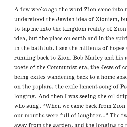
A few weeks ago the word Zion came into 
understood the Jewish idea of Zionism, bu
to tap me into the kingdom reality of Zio
idea, but the place on earth and in the spir
in the bathtub, I see the millenia of hopes
running back to Zion. Bob Marley and his 
poets of the Communist era, the Jews of c
being exiles wandering back to a home spac
on the poplars, the exile lament song of 
longing. And then I was seeing the oil dr
who sung, “When we came back from Zion 
our mouths were full of laughter…” The t
away from the garden, and the longing to r