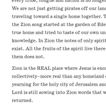
every tribe, tongue and nation is no longer
We are not just getting pirates off our lan
traveling toward a single home together. 
the Zion song started at the garden of Ede
true home and tried to taste of our own 
knowledge. In Zion the notes of only spir
exist. All the fruits of the spirit live the
them does not.
Zion is the REAL place where Jesus is enc
collectively–more real than any homeland on
yearning for the holy city of Jerusalem an
Lord is still sowing into Zion words that 
returned.