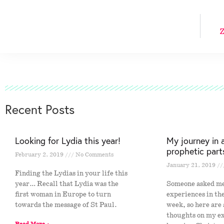
Z
Recent Posts
Looking for Lydia this year!
My journey in 
prophetic part
February 2, 2019
No Comments
January 21, 2019
Finding the Lydias in your life this
year… Recall that Lydia was the
Someone asked m
first woman in Europe to turn
experiences in th
towards the message of St Paul.
week, so here are
thoughts on my e