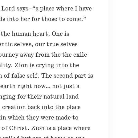
e Lord says–“a place where I have
s into her for those to come.”
 the human heart. One is
ntic selves, our true selves
journey away from the the exile
ality. Zion is crying into the
of false self. The second part is
e earth right now… not just a
onging for their natural land
l creation back into the place
 in which they were made to
 of Christ. Zion is a place where