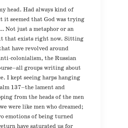
my head. Had always kind of
t it seemed that God was trying
n… Not just a metaphor or an
it that exists right now. Sitting
 that have revolved around
anti-colonialism, the Russian
ourse–all groups writing about
e. I kept seeing harps hanging
Psalm 137–the lament and
ipping from the heads of the men
we were like men who dreamed;
wo emotions of being turned
eturn have saturated us for